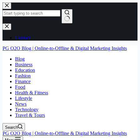
Skip
to
content
No
results
Contact
PG O2O Blog | Online-to-Offline & Digital Marketing Insights
Blog
Business
Education
Fashion
Finance
Food
Health & Fitness
Lifestyle
News
Technology
Travel & Tours
Search
PG O2O Blog | Online-to-Offline & Digital Marketing Insights