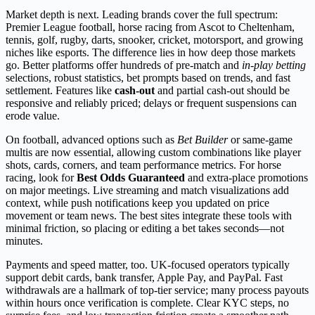
Market depth is next. Leading brands cover the full spectrum:
Premier League football, horse racing from Ascot to Cheltenham,
tennis, golf, rugby, darts, snooker, cricket, motorsport, and growing
niches like esports. The difference lies in how deep those markets
go. Better platforms offer hundreds of pre-match and
in-play betting
selections, robust statistics, bet prompts based on trends, and fast
settlement. Features like
cash-out
and partial cash-out should be
responsive and reliably priced; delays or frequent suspensions can
erode value.
On football, advanced options such as
Bet Builder
or same-game
multis are now essential, allowing custom combinations like player
shots, cards, corners, and team performance metrics. For horse
racing, look for
Best Odds Guaranteed
and extra-place promotions
on major meetings. Live streaming and match visualizations add
context, while push notifications keep you updated on price
movement or team news. The best sites integrate these tools with
minimal friction, so placing or editing a bet takes seconds—not
minutes.
Payments and speed matter, too. UK-focused operators typically
support debit cards, bank transfer, Apple Pay, and PayPal. Fast
withdrawals are a hallmark of top-tier service; many process payouts
within hours once verification is complete. Clear KYC steps, no