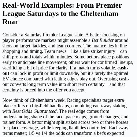
Real-World Examples: From Premier
League Saturdays to the Cheltenham
Roar
Consider a Saturday Premier League slate. A bettor focusing on
player-performance markets might assemble a
Bet Builder
around
shots on target, tackles, and team corners. The nuance lies in line
shopping and timing. Team news—like a late striker injury—can
shift props and totals within minutes. Some bettors place positions
early to anticipate line movement; others wait for confirmed lineups,
sacrificing a bit of price for clarity. If a match turns volatile,
cash-
out
can lock in profit or limit downside, but it’s rarely the optimal
EV choice compared with letting edges play out. Overusing cash-
out converts long-term value into short-term certainty—and that
certainty is priced into the offer you accept.
Now think of Cheltenham week. Racing specialists target extra-
place offers on big-field handicaps, combining each-way staking
with
Best Odds Guaranteed
. The real edge comes from
understanding shape of the race: pace maps, ground changes, and
trainer form. A bettor might split stakes across two or three horses
for place coverage, while keeping liabilities controlled. Each-way
terms matter; 1/5 vs 1/4 the odds can transform a bet’s expected