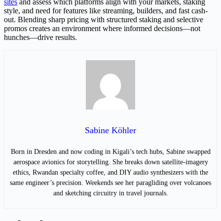
sites
and assess which platforms align with your markets, staking
style, and need for features like streaming, builders, and fast cash-
out. Blending sharp pricing with structured staking and selective
promos creates an environment where informed decisions—not
hunches—drive results.
Sabine Köhler
Born in Dresden and now coding in Kigali’s tech hubs, Sabine swapped
aerospace avionics for storytelling. She breaks down satellite-imagery
ethics, Rwandan specialty coffee, and DIY audio synthesizers with the
same engineer’s precision. Weekends see her paragliding over volcanoes
and sketching circuitry in travel journals.