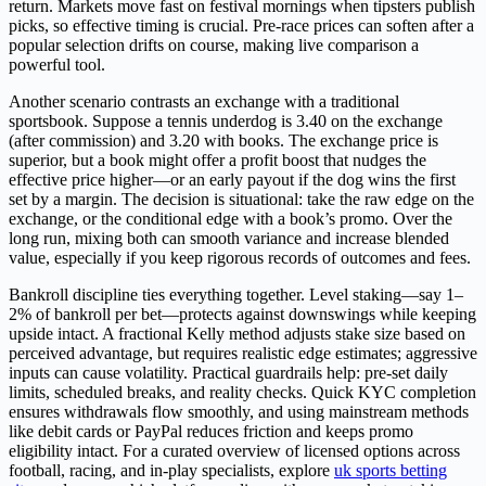
return. Markets move fast on festival mornings when tipsters publish
picks, so effective timing is crucial. Pre-race prices can soften after a
popular selection drifts on course, making live comparison a
powerful tool.
Another scenario contrasts an exchange with a traditional
sportsbook. Suppose a tennis underdog is 3.40 on the exchange
(after commission) and 3.20 with books. The exchange price is
superior, but a book might offer a profit boost that nudges the
effective price higher—or an early payout if the dog wins the first
set by a margin. The decision is situational: take the raw edge on the
exchange, or the conditional edge with a book’s promo. Over the
long run, mixing both can smooth variance and increase blended
value, especially if you keep rigorous records of outcomes and fees.
Bankroll discipline ties everything together. Level staking—say 1–
2% of bankroll per bet—protects against downswings while keeping
upside intact. A fractional Kelly method adjusts stake size based on
perceived advantage, but requires realistic edge estimates; aggressive
inputs can cause volatility. Practical guardrails help: pre-set daily
limits, scheduled breaks, and reality checks. Quick KYC completion
ensures withdrawals flow smoothly, and using mainstream methods
like debit cards or PayPal reduces friction and keeps promo
eligibility intact. For a curated overview of licensed options across
football, racing, and in-play specialists, explore
uk sports betting