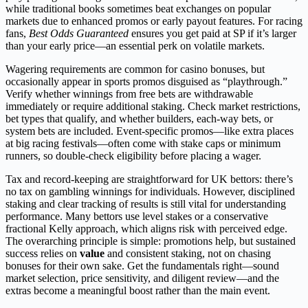
while traditional books sometimes beat exchanges on popular
markets due to enhanced promos or early payout features. For racing
fans,
Best Odds Guaranteed
ensures you get paid at SP if it’s larger
than your early price—an essential perk on volatile markets.
Wagering requirements are common for casino bonuses, but
occasionally appear in sports promos disguised as “playthrough.”
Verify whether winnings from free bets are withdrawable
immediately or require additional staking. Check market restrictions,
bet types that qualify, and whether builders, each-way bets, or
system bets are included. Event-specific promos—like extra places
at big racing festivals—often come with stake caps or minimum
runners, so double-check eligibility before placing a wager.
Tax and record-keeping are straightforward for UK bettors: there’s
no tax on gambling winnings for individuals. However, disciplined
staking and clear tracking of results is still vital for understanding
performance. Many bettors use level stakes or a conservative
fractional Kelly approach, which aligns risk with perceived edge.
The overarching principle is simple: promotions help, but sustained
success relies on
value
and consistent staking, not on chasing
bonuses for their own sake. Get the fundamentals right—sound
market selection, price sensitivity, and diligent review—and the
extras become a meaningful boost rather than the main event.