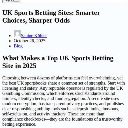
Menu
UK Sports Betting Sites: Smarter
Choices, Sharper Odds
Sabine Köhler
October 26, 2025
Blog
What Makes a Top UK Sports Betting
Site in 2025
Choosing between dozens of platforms can feel overwhelming, yet
the best UK sportsbooks share a common set of strengths. Start with
licensing and safety. Any reputable operator is regulated by the UK
Gambling Commission, which enforces strict standards around
fairness, identity checks, and fund segregation. A secure site uses
modern encryption, has transparent privacy practices, and publishes
clear responsible gambling tools such as deposit limits, time-outs,
self-exclusion, and activity trackers. These are more than
compliance checkboxes—they are the foundations of a trustworthy
betting experience.