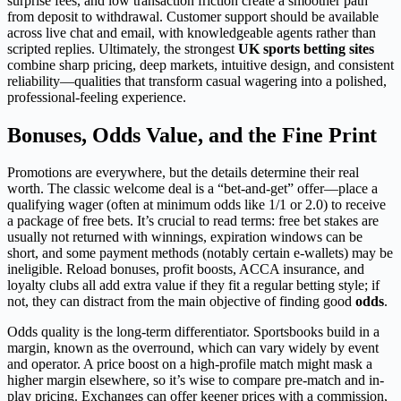
surprise fees, and low transaction friction create a smoother path
from deposit to withdrawal. Customer support should be available
across live chat and email, with knowledgeable agents rather than
scripted replies. Ultimately, the strongest
UK sports betting sites
combine sharp pricing, deep markets, intuitive design, and consistent
reliability—qualities that transform casual wagering into a polished,
professional-feeling experience.
Bonuses, Odds Value, and the Fine Print
Promotions are everywhere, but the details determine their real
worth. The classic welcome deal is a “bet-and-get” offer—place a
qualifying wager (often at minimum odds like 1/1 or 2.0) to receive
a package of free bets. It’s crucial to read terms: free bet stakes are
usually not returned with winnings, expiration windows can be
short, and some payment methods (notably certain e-wallets) may be
ineligible. Reload bonuses, profit boosts, ACCA insurance, and
loyalty clubs all add extra value if they fit a regular betting style; if
not, they can distract from the main objective of finding good
odds
.
Odds quality is the long-term differentiator. Sportsbooks build in a
margin, known as the overround, which can vary widely by event
and operator. A price boost on a high-profile match might mask a
higher margin elsewhere, so it’s wise to compare pre-match and in-
play pricing. Exchanges can offer keener prices with a commission,