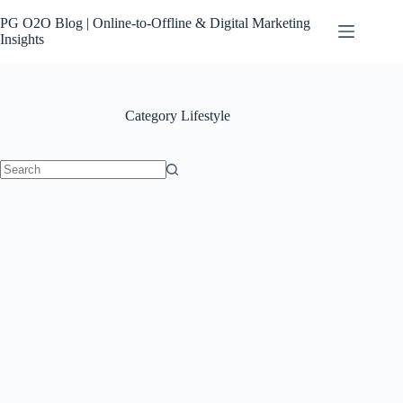
Skip
to
PG O2O Blog | Online-to-Offline & Digital Marketing
content
Insights
Category
Lifestyle
No
results