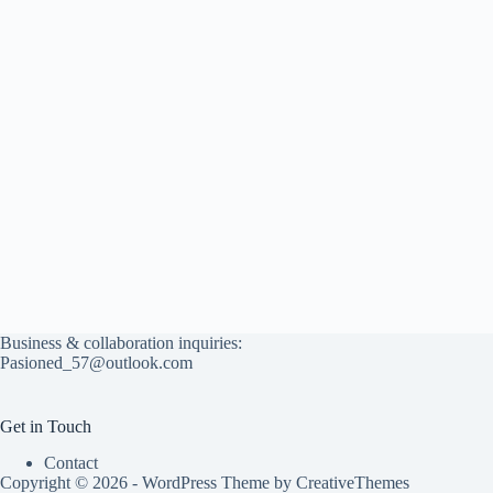
Business & collaboration inquiries:
Pasioned_57@outlook.com
Get in Touch
Contact
Copyright © 2026 - WordPress Theme by
CreativeThemes