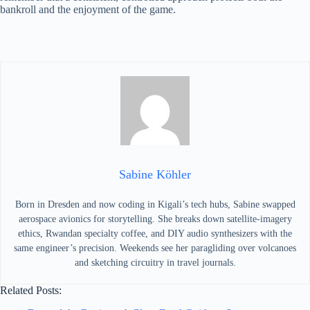
bankroll and the enjoyment of the game.
Sabine Köhler
Born in Dresden and now coding in Kigali’s tech hubs, Sabine swapped
aerospace avionics for storytelling. She breaks down satellite-imagery
ethics, Rwandan specialty coffee, and DIY audio synthesizers with the
same engineer’s precision. Weekends see her paragliding over volcanoes
and sketching circuitry in travel journals.
Related Posts: