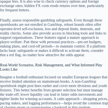
opaque fees. It is also wise to check currency options and foreign
exchange rates; hidden FX costs erode returns over time, particularly
for frequent bettors.
Finally, assess responsible-gambling safeguards. Even though these
sportsbooks are not enrolled in GamStop, robust brands often offer
operator-level self-exclusion, loss and deposit limits, timeouts, and
reality checks. Some also provide access to blocking tools and links to
support organisations. These features signal a mature approach to
player welfare. Pair these with personal practices—pre-set budgets,
staking plans, and cool-off periods—to maintain control. If a platform
lacks basic safeguards or makes it difficult to activate them, consider
that a red flag, no matter how attractive the odds appear.
Real-World Scenarios, Risk Management, and What Informed Play
Looks Like
Imagine a football enthusiast focused on smaller European leagues that
receive limited attention on mainstream books. A non-GamStop
sportsbook might post lines earlier and cover more divisions and youth
fixtures. This bettor benefits from greater selection but must manage
the trade-off: lower liquidity can lead to faster odds movements and
tighter limits for winning accounts. A calm approach—shopping prices,
pacing stakes, and logging performance—helps avoid the common trap
of chasing steam or overexposing a bankroll in thin markets.