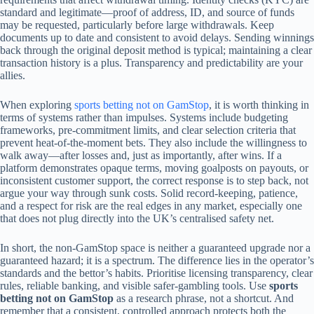
standard and legitimate—proof of address, ID, and source of funds
may be requested, particularly before large withdrawals. Keep
documents up to date and consistent to avoid delays. Sending winnings
back through the original deposit method is typical; maintaining a clear
transaction history is a plus. Transparency and predictability are your
allies.
When exploring
sports betting not on GamStop
, it is worth thinking in
terms of systems rather than impulses. Systems include budgeting
frameworks, pre-commitment limits, and clear selection criteria that
prevent heat-of-the-moment bets. They also include the willingness to
walk away—after losses and, just as importantly, after wins. If a
platform demonstrates opaque terms, moving goalposts on payouts, or
inconsistent customer support, the correct response is to step back, not
argue your way through sunk costs. Solid record-keeping, patience,
and a respect for risk are the real edges in any market, especially one
that does not plug directly into the UK’s centralised safety net.
In short, the non-GamStop space is neither a guaranteed upgrade nor a
guaranteed hazard; it is a spectrum. The difference lies in the operator’s
standards and the bettor’s habits. Prioritise licensing transparency, clear
rules, reliable banking, and visible safer-gambling tools. Use
sports
betting not on GamStop
as a research phrase, not a shortcut. And
remember that a consistent, controlled approach protects both the