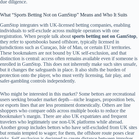
due diligence.
What “Sports Betting Not on GamStop” Means and Who It Suits
GamStop integrates with UK-licensed betting companies, enabling
individuals to self-exclude across multiple operators with one
registration. When people talk about
sports betting not on GamStop
,
they refer to sportsbooks based offshore, typically licensed in
jurisdictions such as Curaçao, Isle of Man, or certain EU territories.
These bookmakers are not bound by UK self-exclusion, and that
distinction is central: access often remains available even if someone is
enrolled in GamStop. This does not inherently make such sites unsafe,
but it changes the safeguards in place. It also shifts the burden of
protection onto the player, who must verify licensing, fair play, and
safer-gambling controls independently.
Who might be interested in this market? Some bettors are recreational
users seeking broader market depth—niche leagues, proposition bets,
or esports lines that are less prominent domestically. Others are line
shoppers who compare odds across multiple books to reduce the
bookmaker’s margin. There are also UK expatriates and frequent
travelers who legitimately use non-UK platforms while abroad.
Another group includes bettors who have self-excluded from UK sites
but remain tempted to wager; for them, the offshore route poses clear
risks. Self-exclusion is designed to create distance between impulses