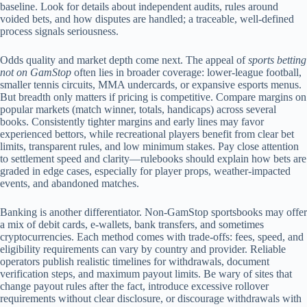
baseline. Look for details about independent audits, rules around
voided bets, and how disputes are handled; a traceable, well-defined
process signals seriousness.
Odds quality and market depth come next. The appeal of
sports betting
not on GamStop
often lies in broader coverage: lower-league football,
smaller tennis circuits, MMA undercards, or expansive esports menus.
But breadth only matters if pricing is competitive. Compare margins on
popular markets (match winner, totals, handicaps) across several
books. Consistently tighter margins and early lines may favor
experienced bettors, while recreational players benefit from clear bet
limits, transparent rules, and low minimum stakes. Pay close attention
to settlement speed and clarity—rulebooks should explain how bets are
graded in edge cases, especially for player props, weather-impacted
events, and abandoned matches.
Banking is another differentiator. Non-GamStop sportsbooks may offer
a mix of debit cards, e-wallets, bank transfers, and sometimes
cryptocurrencies. Each method comes with trade-offs: fees, speed, and
eligibility requirements can vary by country and provider. Reliable
operators publish realistic timelines for withdrawals, document
verification steps, and maximum payout limits. Be wary of sites that
change payout rules after the fact, introduce excessive rollover
requirements without clear disclosure, or discourage withdrawals with