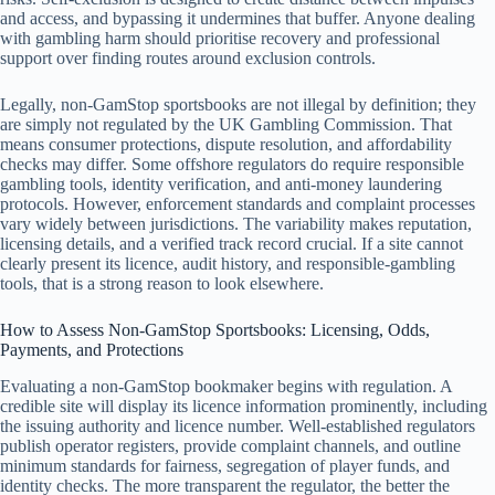
and access, and bypassing it undermines that buffer. Anyone dealing
with gambling harm should prioritise recovery and professional
support over finding routes around exclusion controls.
Legally, non-GamStop sportsbooks are not illegal by definition; they
are simply not regulated by the UK Gambling Commission. That
means consumer protections, dispute resolution, and affordability
checks may differ. Some offshore regulators do require responsible
gambling tools, identity verification, and anti-money laundering
protocols. However, enforcement standards and complaint processes
vary widely between jurisdictions. The variability makes reputation,
licensing details, and a verified track record crucial. If a site cannot
clearly present its licence, audit history, and responsible-gambling
tools, that is a strong reason to look elsewhere.
How to Assess Non-GamStop Sportsbooks: Licensing, Odds,
Payments, and Protections
Evaluating a non-GamStop bookmaker begins with regulation. A
credible site will display its licence information prominently, including
the issuing authority and licence number. Well-established regulators
publish operator registers, provide complaint channels, and outline
minimum standards for fairness, segregation of player funds, and
identity checks. The more transparent the regulator, the better the