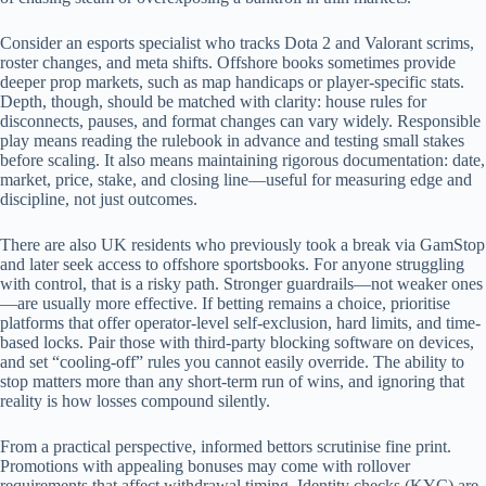
Consider an esports specialist who tracks Dota 2 and Valorant scrims,
roster changes, and meta shifts. Offshore books sometimes provide
deeper prop markets, such as map handicaps or player-specific stats.
Depth, though, should be matched with clarity: house rules for
disconnects, pauses, and format changes can vary widely. Responsible
play means reading the rulebook in advance and testing small stakes
before scaling. It also means maintaining rigorous documentation: date,
market, price, stake, and closing line—useful for measuring edge and
discipline, not just outcomes.
There are also UK residents who previously took a break via GamStop
and later seek access to offshore sportsbooks. For anyone struggling
with control, that is a risky path. Stronger guardrails—not weaker ones
—are usually more effective. If betting remains a choice, prioritise
platforms that offer operator-level self-exclusion, hard limits, and time-
based locks. Pair those with third-party blocking software on devices,
and set “cooling-off” rules you cannot easily override. The ability to
stop matters more than any short-term run of wins, and ignoring that
reality is how losses compound silently.
From a practical perspective, informed bettors scrutinise fine print.
Promotions with appealing bonuses may come with rollover
requirements that affect withdrawal timing. Identity checks (KYC) are