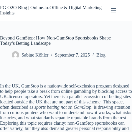
Skip
to
PG O2O Blog | Online-to-Offline & Digital Marketing
content
Insights
Beyond GamStop: How Non-GamStop Sportsbooks Shape
Today’s Betting Landscape
Sabine Köhler
September 7, 2025
Blog
In the UK, GamStop is a nationwide self-exclusion program designed
to help people take a break from online gambling by blocking access to
UK-licensed operators. Yet there is a parallel ecosystem of betting sites
located outside the UK that are not part of this scheme. This space,
often described as
sports betting not on GamStop
, is drawing attention
from curious punters who want to understand how it works, what risks
it carries, and what standards separate reputable brands from the rest.
Exploring this topic requires clarity: non-GamStop sportsbooks can
offer variety, but they also demand greater personal responsibility and