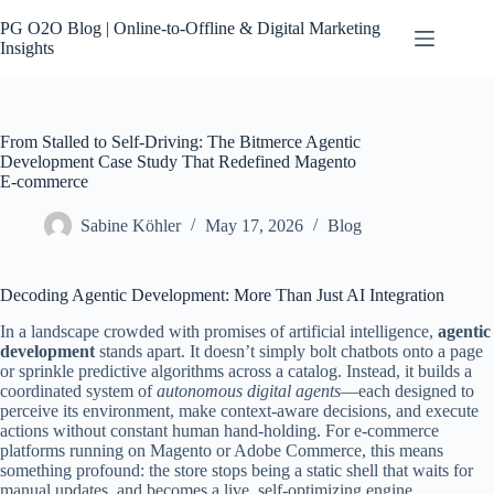
Skip
to
PG O2O Blog | Online-to-Offline & Digital Marketing
content
Insights
Contact
No
results
From Stalled to Self-Driving: The Bitmerce Agentic
Development Case Study That Redefined Magento
E‑commerce
Sabine Köhler
May 17, 2026
Blog
Decoding Agentic Development: More Than Just AI Integration
In a landscape crowded with promises of artificial intelligence,
agentic
development
stands apart. It doesn’t simply bolt chatbots onto a page
or sprinkle predictive algorithms across a catalog. Instead, it builds a
coordinated system of
autonomous digital agents
—each designed to
perceive its environment, make context‑aware decisions, and execute
actions without constant human hand‑holding. For e‑commerce
platforms running on Magento or Adobe Commerce, this means
something profound: the store stops being a static shell that waits for
manual updates, and becomes a live, self‑optimizing engine.