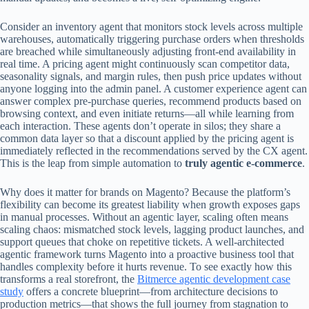
Consider an inventory agent that monitors stock levels across multiple
warehouses, automatically triggering purchase orders when thresholds
are breached while simultaneously adjusting front‑end availability in
real time. A pricing agent might continuously scan competitor data,
seasonality signals, and margin rules, then push price updates without
anyone logging into the admin panel. A customer experience agent can
answer complex pre‑purchase queries, recommend products based on
browsing context, and even initiate returns—all while learning from
each interaction. These agents don’t operate in silos; they share a
common data layer so that a discount applied by the pricing agent is
immediately reflected in the recommendations served by the CX agent.
This is the leap from simple automation to
truly agentic e‑commerce
.
Why does it matter for brands on Magento? Because the platform’s
flexibility can become its greatest liability when growth exposes gaps
in manual processes. Without an agentic layer, scaling often means
scaling chaos: mismatched stock levels, lagging product launches, and
support queues that choke on repetitive tickets. A well‑architected
agentic framework turns Magento into a proactive business tool that
handles complexity before it hurts revenue. To see exactly how this
transforms a real storefront, the
Bitmerce agentic development case
study
offers a concrete blueprint—from architecture decisions to
production metrics—that shows the full journey from stagnation to