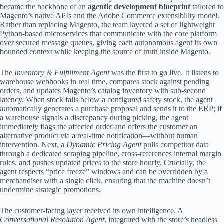
became the backbone of an
agentic development blueprint
tailored to
Magento’s native APIs and the Adobe Commerce extensibility model.
Rather than replacing Magento, the team layered a set of lightweight
Python‑based microservices that communicate with the core platform
over secured message queues, giving each autonomous agent its own
bounded context while keeping the source of truth inside Magento.
The
Inventory & Fulfillment Agent
was the first to go live. It listens to
warehouse webhooks in real time, compares stock against pending
orders, and updates Magento’s catalog inventory with sub‑second
latency. When stock falls below a configured safety stock, the agent
automatically generates a purchase proposal and sends it to the ERP; if
a warehouse signals a discrepancy during picking, the agent
immediately flags the affected order and offers the customer an
alternative product via a real‑time notification—without human
intervention. Next, a
Dynamic Pricing Agent
pulls competitor data
through a dedicated scraping pipeline, cross‑references internal margin
rules, and pushes updated prices to the store hourly. Crucially, the
agent respects “price freeze” windows and can be overridden by a
merchandiser with a single click, ensuring that the machine doesn’t
undermine strategic promotions.
The customer‑facing layer received its own intelligence. A
Conversational Resolution Agent
, integrated with the store’s headless