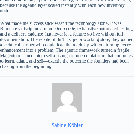
because the agentic layer scaled instantly with each new inventory
node.
What made the success stick wasn’t the technology alone. It was
Bitmerce’s discipline around
clean code
, exhaustive automated testing,
and a delivery cadence that never let a feature go live without full
documentation. The retailer didn’t just get a working store; they gained
a technical partner who could lead the roadmap without turning every
enhancement into a problem. The agentic framework turned a fragile
Magento instance into a self‑driving commerce platform that continues
to learn, adapt, and sell—exactly the outcome the founders had been
chasing from the beginning.
Sabine Köhler