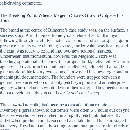
self‑driving commerce.
The Breaking Point: When a Magento Store’s Growth Outpaced Its
Tools
The brand at the centre of Bitmerce’s case study was, on the surface, a
success story. A mid‑market home goods retailer had built a loyal
following through carefully curated collections and a strong Instagram
presence. Orders were climbing, average order value was healthy, and
the team was ready to expand into two new regional markets.
Underneath that momentum, however, the Magento 2 store was
bleeding operational efficiency. The original build, delivered by a prior
agency that over‑promised and under‑delivered, left behind a fragile
patchwork of third‑party extensions, hard‑coded business logic, and no
meaningful documentation. The founders were trapped between a
generic freelancer who could only patch symptoms and an enterprise
agency whose retainers would devour their margin. They needed more
than a developer—they needed
clarity and consistency
.
The day‑to‑day reality had become a cascade of interruptions.
Inventory figures shown to customers were often 6‑8 hours out of sync
because warehouse feeds relied on a nightly batch job that silently
failed when product counts exceeded a certain limit. The team stayed
late every Tuesday manually setting promotional prices for hundreds of