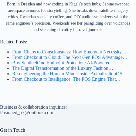
Born in Dresden and now coding in Kigali’s tech hubs, Sabine swapped
aerospace avionics for storytelling. She breaks down satellite-imagery
ethics, Rwandan specialty coffee, and DIY audio synthesizers with the
same engineer’s precision. Weekends see her paragliding over volcanoes
and sketching circuitry in travel journals.
Related Posts:
From Chaos to Consciousness: How Emergent Necessity…
From Checkout to Cloud: The Next-Gen POS Advantage…
Buy SentinelOne Endpoint Protection: AI-Powered…
The Digital Transformation of the Luxury Fashion…
Re-engineering the Human Mind: Inside ActualizationOS
From Checkout to Intelligence: The POS Engine That…
Business & collaboration inquiries:
Pasioned_57@outlook.com
Get in Touch