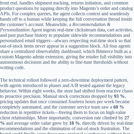
front end, handles shipment tracking, returns initiation, and common
product questions by tapping directly into Magento’s order and catalog
APIs. For complex queries, the agent collects context and seamlessly
hands off to a human while keeping the full conversation thread inside
the customer’s account. Meanwhile, a
Recommendation &
Personalization Agent
ingests real‑time clickstream data, cart activities,
and past purchase history to populate sidewide recommendations and
personalized email triggers—always respecting real‑time stock so that
out‑of‑stock items never appear in a suggestion block. All four agents
share a centralized observability dashboard, which Bitmerce built as a
custom Magento admin extension, giving the retailer full visibility into
autonomous decisions and the ability to fine‑tune thresholds without
writing code.
The technical rollout followed a zero‑downtime deployment pattern,
with agents introduced in phases and A/B tested against the legacy
behavior. Within eight weeks, the store had shifted from reactive chaos
to proactive precision. Manual stock corrections dropped by
93 %
,
pricing updates that once consumed fourteen hours per week became
completely automated, and the customer service team saw a
60 %
reduction in repetitive tickets—freeing them to focus on high‑value
client relationships. More importantly, conversion rate climbed by
27
%
and average order value grew by
18 %
, directly driven by real‑time
recommendations and the elimination of out‑of‑stock frustration. The
brand could finally open those new regional warehouses without fear,