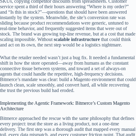
SKUs, copying competitor discounts from spreadsheets. Customer
service spent a third of their hours answering “Where is my order?”
and “Is this in stock?”—questions that should have been answered
instantly by the system. Meanwhile, the site’s conversion rate was
sliding because product recommendations were generic, untuned to
real‑time behavior, and frequently suggested items that were out of
stock. The brand was growing top‑line revenue, but at a cost that made
scaling impossible. Without
scalable infrastructure
that could think
and act on its own, the next step would be a logistics nightmare.
What the retailer needed wasn’t just a bug fix. It needed a fundamental
shift in how the store operated—away from humans as the constant
connective tissue between systems, and toward a set of always‑on
agents that could handle the repetitive, high‑frequency decisions.
Bitmerce’s mandate was clear: build a Magento environment that could
launch clean, scale smoothly, and convert hard, all while recovering
the trust the previous build had eroded.
Implementing the Agentic Framework: Bitmerce’s Custom Magento
Architecture
Bitmerce approached the rescue with the same philosophy that defines
every project: treat the store as a living product, not a one‑time
delivery. The first step was a thorough audit that mapped every manual
toil, every data mismatch, and every customer friction point. That audit