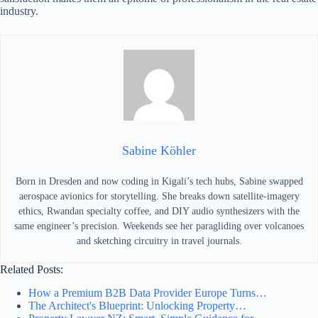
industry.
Sabine Köhler
Born in Dresden and now coding in Kigali’s tech hubs, Sabine swapped
aerospace avionics for storytelling. She breaks down satellite-imagery
ethics, Rwandan specialty coffee, and DIY audio synthesizers with the
same engineer’s precision. Weekends see her paragliding over volcanoes
and sketching circuitry in travel journals.
Related Posts:
How a Premium B2B Data Provider Europe Turns…
The Architect's Blueprint: Unlocking Property…