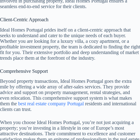
involved in purchasing property, Ideal Homes Portugal ensures a
seamless end-to-end service for their clients.
Client-Centric Approach
Ideal Homes Portugal prides itself on a client-centric approach that
seeks to understand and cater to the unique needs of each buyer.
Whether you are looking for a luxury villa, a cozy apartment, or a
profitable investment property, the team is dedicated to finding the right
fit for you. Their extensive portfolio and deep understanding of market
trends place them at the forefront of the industry.
Comprehensive Support
Beyond property transactions, Ideal Homes Portugal goes the extra
mile by offering a wide array of after-sales services. They provide
advice and support on property management, rental strategies, and
even relocation. This comprehensive support system is what makes
them the
best real estate company Portugal
residents and international
clients can trust.
When you choose Ideal Homes Portugal, you’re not just acquiring a
property; you’re investing in a lifestyle in one of Europe’s most
attractive destinations. Their commitment to excellence and customer
satisfaction makes them an epitome of professionalism in the real estate