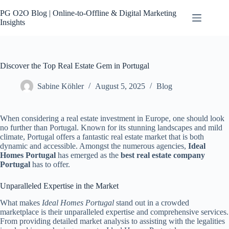
Skip
to
PG O2O Blog | Online-to-Offline & Digital Marketing
content
Insights
Discover the Top Real Estate Gem in Portugal
Sabine Köhler
August 5, 2025
Blog
When considering a real estate investment in Europe, one should look
no further than Portugal. Known for its stunning landscapes and mild
climate, Portugal offers a fantastic real estate market that is both
dynamic and accessible. Amongst the numerous agencies,
Ideal
Homes Portugal
has emerged as the
best real estate company
Portugal
has to offer.
Unparalleled Expertise in the Market
What makes
Ideal Homes Portugal
stand out in a crowded
marketplace is their unparalleled expertise and comprehensive services.
From providing detailed market analysis to assisting with the legalities