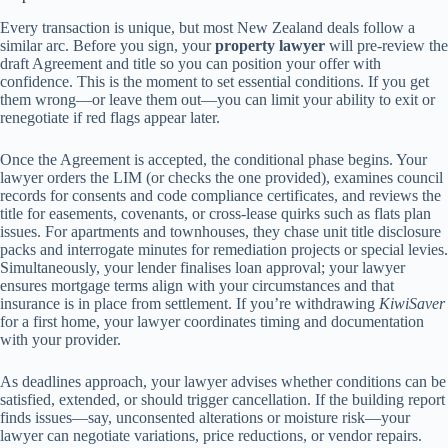
Every transaction is unique, but most New Zealand deals follow a
similar arc. Before you sign, your
property lawyer
will pre-review the
draft Agreement and title so you can position your offer with
confidence. This is the moment to set essential conditions. If you get
them wrong—or leave them out—you can limit your ability to exit or
renegotiate if red flags appear later.
Once the Agreement is accepted, the conditional phase begins. Your
lawyer orders the LIM (or checks the one provided), examines council
records for consents and code compliance certificates, and reviews the
title for easements, covenants, or cross-lease quirks such as flats plan
issues. For apartments and townhouses, they chase unit title disclosure
packs and interrogate minutes for remediation projects or special levies.
Simultaneously, your lender finalises loan approval; your lawyer
ensures mortgage terms align with your circumstances and that
insurance is in place from settlement. If you’re withdrawing
KiwiSaver
for a first home, your lawyer coordinates timing and documentation
with your provider.
As deadlines approach, your lawyer advises whether conditions can be
satisfied, extended, or should trigger cancellation. If the building report
finds issues—say, unconsented alterations or moisture risk—your
lawyer can negotiate variations, price reductions, or vendor repairs.