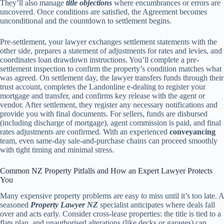
They’ll also manage
title objections
where encumbrances or errors are
uncovered. Once conditions are satisfied, the Agreement becomes
unconditional and the countdown to settlement begins.
Pre-settlement, your lawyer exchanges settlement statements with the
other side, prepares a statement of adjustments for rates and levies, and
coordinates loan drawdown instructions. You’ll complete a pre-
settlement inspection to confirm the property’s condition matches what
was agreed. On settlement day, the lawyer transfers funds through their
trust account, completes the Landonline e-dealing to register your
mortgage and transfer, and confirms key release with the agent or
vendor. After settlement, they register any necessary notifications and
provide you with final documents. For sellers, funds are disbursed
(including discharge of mortgage), agent commission is paid, and final
rates adjustments are confirmed. With an experienced
conveyancing
team, even same-day sale-and-purchase chains can proceed smoothly
with tight timing and minimal stress.
Common NZ Property Pitfalls and How an Expert Lawyer Protects
You
Many expensive property problems are easy to miss until it’s too late. A
seasoned
Property Lawyer NZ
specialist anticipates where deals fall
over and acts early. Consider cross-lease properties: the title is tied to a
flats plan, and unauthorised alterations (like decks or garages) can