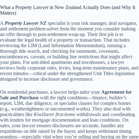
What a Property Lawyer in New Zealand Actually Does (and Why It
Matters)
A
Property Lawyer NZ
specialist is your risk manager, deal navigator,
and settlement problem-solver from the moment you consider making
an offer through to post-settlement wrap-up. Their first job is to
evaluate the legal health of a property or transaction. That includes
reviewing the LIM (Land Information Memorandum), running a
thorough title search, and checking for easements, covenants,
encumbrances, caveats, or building line restrictions that might affect
your plans. For unit-titled apartments and townhouses, a lawyer
reviews body corporate rules, levies, long-term maintenance plans, and
recent minutes—critical under the strengthened Unit Titles legislation
designed to increase disclosure and governance.
On residential purchases, a lawyer helps tailor your
Agreement for
Sale and Purchase
with the right conditions—finance, builder’s
report, LIM, due diligence, or specialist clauses for complex homes
(e.g., weathertightness or unconsented works). They also deal with
practicalities like
KiwiSaver first-home withdrawals
and coordinating
with lenders for mortgage documentation and loan conditions. On
sales, your lawyer ensures disclosures are accurate, handles any
requisitions on title raised by the buyer, and keeps settlement timing
seamless—especially vital when you’re selling and buying on the same