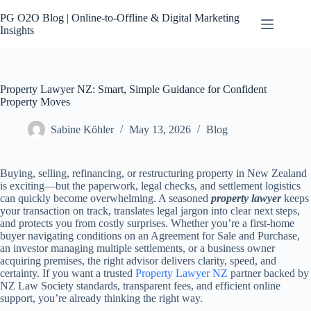
Skip
to
PG O2O Blog | Online-to-Offline & Digital Marketing
content
Insights
Property Lawyer NZ: Smart, Simple Guidance for Confident
Property Moves
Sabine Köhler
May 13, 2026
Blog
Buying, selling, refinancing, or restructuring property in New Zealand
is exciting—but the paperwork, legal checks, and settlement logistics
can quickly become overwhelming. A seasoned
property lawyer
keeps
your transaction on track, translates legal jargon into clear next steps,
and protects you from costly surprises. Whether you’re a first-home
buyer navigating conditions on an Agreement for Sale and Purchase,
an investor managing multiple settlements, or a business owner
acquiring premises, the right advisor delivers clarity, speed, and
certainty. If you want a trusted
Property Lawyer NZ
partner backed by
NZ Law Society standards, transparent fees, and efficient online
support, you’re already thinking the right way.