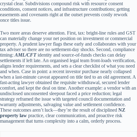
crystal clear. Subdivisions compound risk with resource consent
conditions, consent notices, and infrastructure contributions; getting
easements and covenants right at the outset prevents costly rework
once titles issue.
Two more areas deserve attention. First, tax: bright-line rules and GST
can materially change your net position on investment or commercial
property. A prudent lawyer flags these early and collaborates with your
tax adviser so there are no settlement-day shocks. Second, compliance
timing:
AML/CFT
identity and source-of-funds checks can delay
settlements if left late. An organised legal team front-loads verification,
aligns lender requirements, and sets a clear checklist of what you need
and when. Case in point: a recent investor purchase nearly collapsed
when a last-minute caveat appeared on title tied to an old agreement. A
fast-acting lawyer obtained the requisite withdrawal, secured lender
comfort, and kept the deal on time. Another example: a vendor with an
undisclosed unconsented sleepout faced a price reduction; legal
strategy reframed the issue with targeted council documentation and
warranty adjustments, salvaging value and settlement confidence.
These outcomes aren’t luck—they’re the result of disciplined
NZ
property law
practice, clear communication, and proactive risk
management that turns complexity into a calm, orderly process.