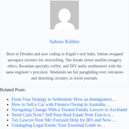
Sabine Köhler
Born in Dresden and now coding in Kigali’s tech hubs, Sabine swapped
aerospace avionics for storytelling. She breaks down satellite-imagery
ethics, Rwandan specialty coffee, and DIY audio synthesizers with the
same engineer’s precision. Weekends see her paragliding over volcanoes
and sketching circuitry in travel journals.
Related Posts:
From Visa Strategy to Settlement: How an Immigration…
How to Sell a Car with Finance Owing in Australia:…
Navigating Change With a Trusted Family Lawyer in Auckland
Need Cash Now? Sell Your Real Estate Note Fast to a…
Tax Lawyer Near Me: Focused Help for IRS and New…
Untangling Legal Knots: Your Essential Guide to…