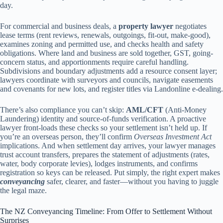
day.
For commercial and business deals, a
property lawyer
negotiates
lease terms (rent reviews, renewals, outgoings, fit-out, make-good),
examines zoning and permitted use, and checks health and safety
obligations. Where land and business are sold together, GST, going-
concern status, and apportionments require careful handling.
Subdivisions and boundary adjustments add a resource consent layer;
lawyers coordinate with surveyors and councils, navigate easements
and covenants for new lots, and register titles via Landonline e-dealing.
There’s also compliance you can’t skip:
AML/CFT
(Anti-Money
Laundering) identity and source-of-funds verification. A proactive
lawyer front-loads these checks so your settlement isn’t held up. If
you’re an overseas person, they’ll confirm
Overseas Investment Act
implications. And when settlement day arrives, your lawyer manages
trust account transfers, prepares the statement of adjustments (rates,
water, body corporate levies), lodges instruments, and confirms
registration so keys can be released. Put simply, the right expert makes
conveyancing
safer, clearer, and faster—without you having to juggle
the legal maze.
The NZ Conveyancing Timeline: From Offer to Settlement Without
Surprises