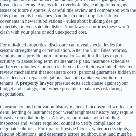
breach lease terms. Buyers often overlook this, leading to mortgage
issues or future disputes. A careful title review and comparison with the
flats plan avoids headaches. Another frequent trap is restrictive
covenants in newer subdivisions—rules about building design,
materials, or even satellite dishes. Your lawyer confirms these won’t
clash with your plans or add unexpected cost.
For unit-titled properties, disclosure can reveal special levies for
seismic strengthening or remediation. After the Unit Titles reforms,
vendors must provide more information—but it still takes expert
scrutiny to assess long-term maintenance plans, insurance schedules,
and recent minutes. Commercial buyers face their own minefields: rent
review mechanisms that accelerate costs, personal guarantees hidden in
lease deeds, or repair obligations that shift capital expenditure to
tenants. A
property lawyer
pressure-tests each clause against your
budget and strategy, and, where possible, rebalances risk during
negotiations.
Construction and renovation history matters. Unconsented works can
derail lending or insurance; poor weathertightness history may require
invasive remedial budgets. A lawyer coordinates with building
inspectors and, where required, council to verify compliance or
negotiate solutions. For rural or lifestyle blocks, water access rights,
fencing obligations, and easements across neighbouring land must be