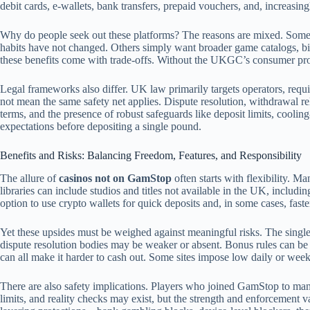
debit cards, e-wallets, bank transfers, prepaid vouchers, and, increasi
Why do people seek out these platforms? The reasons are mixed. Some us
habits have not changed. Others simply want broader game catalogs, bigger
these benefits come with trade-offs. Without the UKGC’s consumer pro
Legal frameworks also differ. UK law primarily targets operators, requi
not mean the same safety net applies. Dispute resolution, withdrawal reli
terms, and the presence of robust safeguards like deposit limits, cool
expectations before depositing a single pound.
Benefits and Risks: Balancing Freedom, Features, and Responsibility
The allure of
casinos not on GamStop
often starts with flexibility. 
libraries can include studios and titles not available in the UK, includi
option to use crypto wallets for quick deposits and, in some cases, fast
Yet these upsides must be weighed against meaningful risks. The single
dispute resolution bodies may be weaker or absent. Bonus rules can b
can all make it harder to cash out. Some sites impose low daily or week
There are also safety implications. Players who joined GamStop to man
limits, and reality checks may exist, but the strength and enforcement v