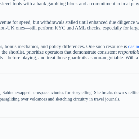
te-level tools with a bank gambling block and a commitment to treat pla
dly venue for speed, but withdrawals stalled until enhanced due diligen
 non-UK ones—still perform KYC and AML checks, especially for larger
ns, bonus mechanics, and policy differences. One such resource is
casin
e shortlist, prioritize operators that demonstrate consistent
responsibl
s—before playing, and treat those guardrails as non-negotiable. With a 
 Sabine swapped aerospace avionics for storytelling. She breaks down satellit
aragliding over volcanoes and sketching circuitry in travel journals.