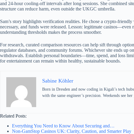
and 24-hour cooling-off intervals after long sessions. She combined si
structure can reduce harm, even outside the UKGC umbrella.
Sam’s story highlights verification realities. He chose a crypto-frien
necessary, and funds were released. Lesson: legitimate casinos—even
understanding thresholds makes the process smoother.
For research, curated comparison resources can help sift through optio
regulator databases, and community forums. Whichever site ends up on th
withdrawals. Establish personal boundaries—time, spend, and loss limit
for entertainment can remain within healthy, sustainable bounds.
Sabine Köhler
Born in Dresden and now coding in Kigali’s tech hubs,
with the same engineer’s precision. Weekends see her p
Related Posts:
Everything You Need to Know About Securing and…
Non-GamStop Casinos UK: Clarity, Caution, and Smarter Play