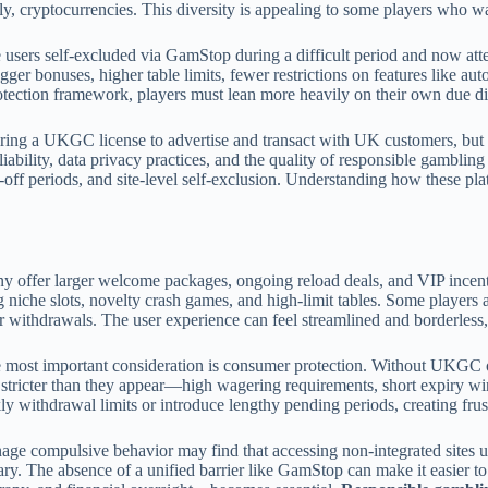
ngly, cryptocurrencies. This diversity is appealing to some players who 
ers self-excluded via GamStop during a difficult period and now attemp
 bonuses, higher table limits, fewer restrictions on features like auto-pl
tection framework, players must lean more heavily on their own due di
ring a UKGC license to advertise and transact with UK customers, but in
ability, data privacy practices, and the quality of responsible gambling 
ing-off periods, and site-level self-exclusion. Understanding how thes
Many offer larger welcome packages, ongoing reload deals, and VIP inc
ng niche slots, novelty crash games, and high-limit tables. Some players 
er withdrawals. The user experience can feel streamlined and borderless,
 most important consideration is consumer protection. Without UKGC ove
e stricter than they appear—high wagering requirements, short expiry 
ly withdrawal limits or introduce lengthy pending periods, creating frus
age compulsive behavior may find that accessing non-integrated sites u
ary. The absence of a unified barrier like GamStop can make it easier to