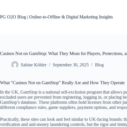
Skip
to
content
PG O2O Blog | Online-to-Offline & Digital Marketing Insights
Casinos Not on GamStop: What They Mean for Players, Protections, a
Sabine Köhler
September 30, 2025
Blog
What “Casinos Not on GamStop” Really Are and How They Operate
In the UK, GamStop is a national self-exclusion program that allows 
excluded users are prevented from registering, logging in, or placing be
GamStop’s database. These platforms often hold licenses from other ju
different compliance rules, game suppliers, payment options, and respo
Practically, these sites can look and feel similar to UK-facing brands: th
verification and anti-money laundering controls, but the rigor and timi