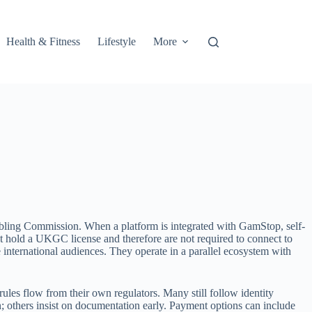
Health & Fitness
Lifestyle
More
bling Commission. When a platform is integrated with GamStop, self-
ot hold a UKGC license and therefore are not required to connect to
nternational audiences. They operate in a parallel ecosystem with
 rules flow from their own regulators. Many still follow identity
n; others insist on documentation early. Payment options can include