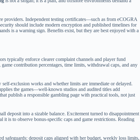
ng
is not a slogan; it is a plan, and offshore environments demand a
ftware providers. Independent testing certificates—such as from eCOGRA
curity should include modern encryption and published timelines for
ds is a warning sign. Benefits exist, but they are best enjoyed with a
ators typically enforce clearer complaint channels and player fund
 game contribution percentages, time limits, withdrawal caps, and any
ow self-exclusion works and whether limits are immediate or delayed.
upplies the games—well-known studios and audited titles add
that publish a responsible gambling page with practical tools, not just
all deposit into a sizable balance. Excitement turned to disappointment
l it is to observe bonus-specific caps and game restrictions. Reading
red safeguards: deposit caps aligned with her budget, weekly loss limits,