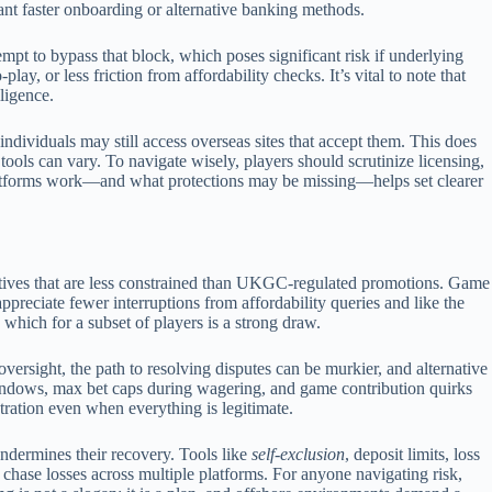
want faster onboarding or alternative banking methods.
t to bypass that block, which poses significant risk if underlying
ay, or less friction from affordability checks. It’s vital to note that
ligence.
dividuals may still access overseas sites that accept them. This does
tools can vary. To navigate wisely, players should scrutinize licensing,
e platforms work—and what protections may be missing—helps set clearer
entives that are less constrained than UKGC-regulated promotions. Game
appreciate fewer interruptions from affordability queries and like the
 which for a subset of players is a strong draw.
rsight, the path to resolving disputes can be murkier, and alternative
windows, max bet caps during wagering, and game contribution quirks
tration even when everything is legitimate.
ndermines their recovery. Tools like
self-exclusion
, deposit limits, loss
 chase losses across multiple platforms. For anyone navigating risk,