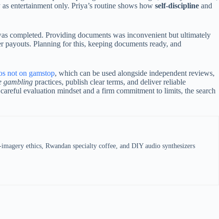
y as entertainment only. Priya’s routine shows how
self-discipline
and
ce was completed. Providing documents was inconvenient but ultimately
 payouts. Planning for this, keeping documents ready, and
os not on gamstop
, which can be used alongside independent reviews,
e gambling
practices, publish clear terms, and deliver reliable
careful evaluation mindset and a firm commitment to limits, the search
e-imagery ethics, Rwandan specialty coffee, and DIY audio synthesizers