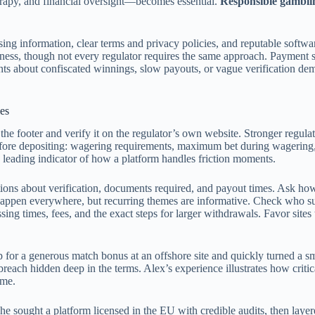
erapy, and financial oversight—becomes essential.
Responsible gambli
ensing information, clear terms and privacy policies, and reputable so
ss, though not every regulator requires the same approach. Payment se
s about confiscated winnings, slow payouts, or vague verification deman
es
n the footer and verify it on the regulator’s own website. Stronger regul
before depositing: wagering requirements, maximum bet during wagering,
a leading indicator of how a platform handles friction moments.
estions about verification, documents required, and payout times. Ask h
 happen everywhere, but recurring themes are informative. Check who s
sing times, fees, and the exact steps for larger withdrawals. Favor sites 
 for a generous match bonus at an offshore site and quickly turned a sm
ach hidden deep in the terms. Alex’s experience illustrates how critica
ime.
she sought a platform licensed in the EU with credible audits, then laye