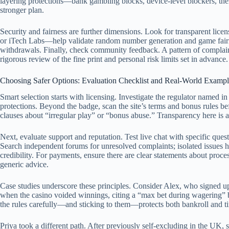
layering protections—bank gambling blocks, device-level blockers, th
stronger plan.
Security and fairness are further dimensions. Look for transparent lic
or iTech Labs—help validate random number generation and game fairne
withdrawals. Finally, check community feedback. A pattern of complaint
rigorous review of the fine print and personal risk limits set in advance.
Choosing Safer Options: Evaluation Checklist and Real-World Exampl
Smart selection starts with licensing. Investigate the regulator named i
protections. Beyond the badge, scan the site’s terms and bonus rules 
clauses about “irregular play” or “bonus abuse.” Transparency here is 
Next, evaluate support and reputation. Test live chat with specific qu
Search independent forums for unresolved complaints; isolated issues
credibility. For payments, ensure there are clear statements about proces
generic advice.
Case studies underscore these principles. Consider Alex, who signed up
when the casino voided winnings, citing a “max bet during wagering” bre
the rules carefully—and sticking to them—protects both bankroll and t
Priya took a different path. After previously self-excluding in the UK, 