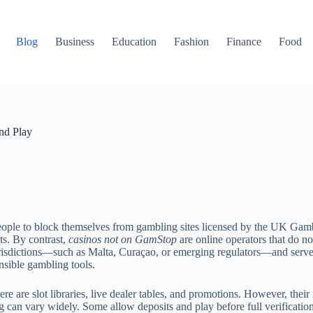
Blog
Business
Education
Fashion
Finance
Food
nd Play
people to block themselves from gambling sites licensed by the UK Gam
ts. By contrast,
casinos not on GamStop
are online operators that do n
risdictions—such as Malta, Curaçao, or emerging regulators—and serve i
nsible gambling tools.
ere are slot libraries, live dealer tables, and promotions. However, their
ng can vary widely. Some allow deposits and play before full verificatio