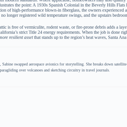
lustrates the point: A 1930s Spanish Colonial in the Beverly Hills Flats
ation of high-performance blown-in fiberglass, the owners experienced 
ic no longer registered wild temperature swings, and the upstairs bedroom
tic is free of vermiculite, rodent waste, or fire-prone debris adds a la
 California’s strict Title 24 energy requirements. When the job is done 
more resilient asset
that stands up to the region’s heat waves, Santa Ana
 Sabine swapped aerospace avionics for storytelling. She breaks down satellit
aragliding over volcanoes and sketching circuitry in travel journals.