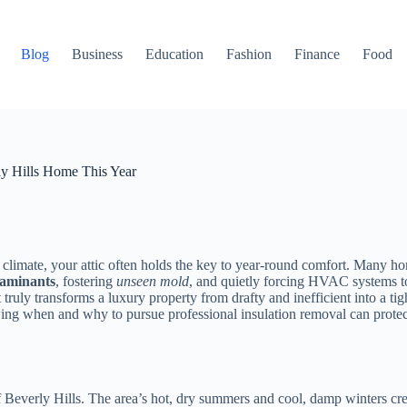
Blog
Business
Education
Fashion
Finance
Food
ly Hills Home This Year
 climate, your attic often holds the key to year-round comfort. Many hom
taminants
, fostering
unseen mold
, and quietly forcing HVAC systems to 
uly transforms a luxury property from drafty and inefficient into a tigh
ng when and why to pursue professional insulation removal can protect yo
 of Beverly Hills. The area’s hot, dry summers and cool, damp winters c