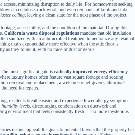
tic access, minimizing disruption to daily life. For homeowners seeking
s — blown-in cellulose, rock wool, and even remnants of knob-and-tube
laster ceiling
, leaving a clean slate for the next phase of the project.
ootage, accessibility, and the condition of the material. During this
hs.
California waste disposal regulations
mandate that old insulation
often sanitized with an antimicrobial treatment to neutralize any residual
ing that’s exponentially more effective when the attic floor is
 as they found it, with no trace of dust or debris.
 The most significant gain is
radically improved energy efficiency
.
s, where luxury homes often feature vast square footage and soaring
ation removal and replacement, a welcome relief given California’s
the need for repairs.
iling, residents breathe easier and experience fewer allergy symptoms.
e
humidity levels
, discouraging condensation on ductwork and
 living environment that feels consistently fresh — no more mysterious
ries distinct appeal. It signals to potential buyers that the property has
 for
utility rebates or tax incentives
tied to energy-efficient