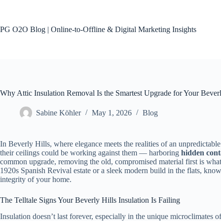
Skip
to
content
PG O2O Blog | Online-to-Offline & Digital Marketing Insights
No
results
Why Attic Insulation Removal Is the Smartest Upgrade for Your Bever
Sabine Köhler
May 1, 2026
Blog
In Beverly Hills, where elegance meets the realities of an unpredictable
their ceilings could be working against them — harboring
hidden con
common upgrade, removing the old, compromised material first is what tr
1920s Spanish Revival estate or a sleek modern build in the flats, knowi
integrity of your home.
The Telltale Signs Your Beverly Hills Insulation Is Failing
Insulation doesn’t last forever, especially in the unique microclimates