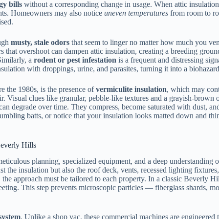
gy bills
without a corresponding change in usage. When attic insulation lo
ights. Homeowners may also notice
uneven temperatures
from room to roo
ised.
ough
musty, stale odors
that seem to linger no matter how much you vent
s that overshoot can dampen attic insulation, creating a breeding grou
Similarly, a
rodent or pest infestation
is a frequent and distressing signa
sulation with droppings, urine, and parasites, turning it into a biohaz
re the 1980s, is the presence of
vermiculite insulation
, which may con
ir. Visual clues like granular, pebble-like textures and a grayish-brown o
 can degrade over time. They compress, become saturated with dust, and 
mbling batts, or notice that your insulation looks matted down and thin,
everly Hills
 meticulous planning, specialized equipment, and a deep understanding o
just the insulation but also the roof deck, vents, recessed lighting fixt
, the approach must be tailored to each property. In a classic Beverly Hil
eting. This step prevents microscopic particles — fiberglass shards, m
system
. Unlike a shop vac, these commercial machines are engineered t