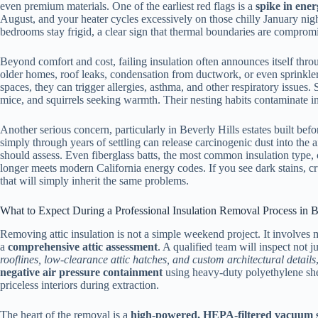
even premium materials. One of the earliest red flags is a
spike in ener
August, and your heater cycles excessively on those chilly January n
bedrooms stay frigid, a clear sign that thermal boundaries are comprom
Beyond comfort and cost, failing insulation often announces itself thr
older homes, roof leaks, condensation from ductwork, or even sprinkler
spaces, they can trigger allergies, asthma, and other respiratory issues. 
mice, and squirrels seeking warmth. Their nesting habits contaminate in
Another serious concern, particularly in Beverly Hills estates built befo
simply through years of settling can release carcinogenic dust into the a
should assess. Even fiberglass batts, the most common insulation type,
longer meets modern California energy codes. If you see dark stains, cru
that will simply inherit the same problems.
What to Expect During a Professional Insulation Removal Process in B
Removing attic insulation is not a simple weekend project. It involves
a
comprehensive attic assessment
. A qualified team will inspect not 
rooflines, low-clearance attic hatches, and custom architectural details
negative air pressure containment
using heavy-duty polyethylene she
priceless interiors during extraction.
The heart of the removal is a
high-powered, HEPA-filtered vacuum 