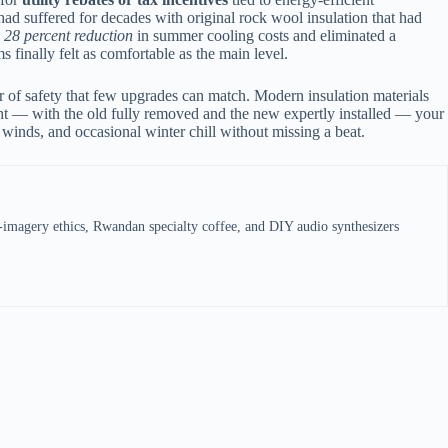
 had suffered for decades with original rock wool insulation that had
a
28 percent reduction
in summer cooling costs and eliminated a
s finally felt as comfortable as the main level.
yer of safety that few upgrades can match. Modern insulation materials
right — with the old fully removed and the new expertly installed — your
 winds, and occasional winter chill without missing a beat.
e-imagery ethics, Rwandan specialty coffee, and DIY audio synthesizers