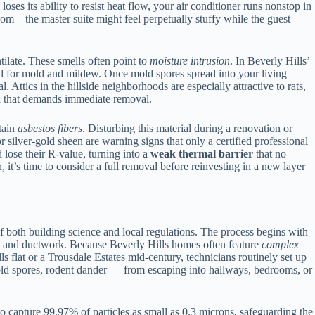
ses its ability to resist heat flow, your air conditioner runs nonstop in
m—the master suite might feel perpetually stuffy while the guest
ilate. These smells often point to
moisture intrusion
. In Beverly Hills’
nd for mold and mildew. Once mold spores spread into your living
l. Attics in the hillside neighborhoods are especially attractive to rats,
ard that demands immediate removal.
tain
asbestos fibers
. Disturbing this material during a renovation or
r silver-gold sheen are warning signs that only a certified professional
lose their R-value, turning into a
weak thermal barrier
that no
 it’s time to consider a full removal before reinvesting in a new layer
f both building science and local regulations. The process begins with
ures, and ductwork. Because Beverly Hills homes often feature
complex
ls flat or a Trousdale Estates mid-century, technicians routinely set up
old spores, rodent dander — from escaping into hallways, bedrooms, or
o capture 99.97% of particles as small as 0.3 microns, safeguarding the