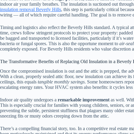
indoor air your family breathes. The insulation is suctioned out throug
insulation removal Beverly Hills
, this step is particularly critical be
wiring — all of which require careful handling. The goal is to remove 
Timing and logistics also reflect the Beverly Hills standard. A typical a
time, crews follow stringent protocols to protect your property: padded 
be bagged and transported to licensed facilities, particularly if it’s wa
bacteria or fungal spores. This is also the opportune moment to
air-seal
completely exposed. For Beverly Hills residents who value discretion and
The Transformative Benefits of Replacing Old Insulation in a Beverly 
Once the compromised insulation is out and the attic is prepped, the a
With a clean, properly sealed attic floor, new insulation can achieve it
ceilings, this equals
tangible monthly savings
. Some homeowners report 
escalating energy rates. Your HVAC system also benefits: it cycles less
Indoor air quality undergoes a
remarkable improvement
as well. With
This is especially crucial for families with young children, seniors, o
preventing the subtle, persistent stuffiness that plagues many older est
sneezing fits or musty odors creeping down from the attic.
There’s a compelling financial story, too. In a competitive real estate m
been meticulously maintained and that its energy performance aligns 