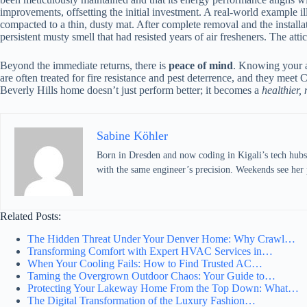
improvements, offsetting the initial investment. A real-world example il
compacted to a thin, dusty mat. After complete removal and the install
persistent musty smell that had resisted years of air fresheners. The att
Beyond the immediate returns, there is
peace of mind
. Knowing your at
are often treated for fire resistance and pest deterrence, and they meet
Beverly Hills home doesn’t just perform better; it becomes a
healthier, 
Sabine Köhler
Born in Dresden and now coding in Kigali’s tech hubs,
with the same engineer’s precision. Weekends see her p
Related Posts:
The Hidden Threat Under Your Denver Home: Why Crawl…
Transforming Comfort with Expert HVAC Services in…
When Your Cooling Fails: How to Find Trusted AC…
Taming the Overgrown Outdoor Chaos: Your Guide to…
Protecting Your Lakeway Home From the Top Down: What…
The Digital Transformation of the Luxury Fashion…