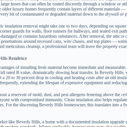
h large hoses that can often be routed discreetly through a window or at
cause older luxury homes frequently contain layers of different material
every bit of contaminated or degraded material down to the
drywall or p
ttic insulation removal might take one to two days, depending on square f
corner guards for walls, floor runners for hallways, and sealed exit pat
ter-damaged or contains hazardous substances. After removal, the attic is 
penetrations around recessed cans, wire chases, and top plates — someth
 meticulous cleanup, a professional team will leave the property exactly
Hills Residence
dvantages of installing fresh material become immediate and measurable.
s full rated R-value, dramatically slowing heat transfer. In Beverly Hill
a 20 to 30 percent drop in cooling and heating costs after an old insul
 frequently, extending the lifespan of expensive equipment and reducing 
out a reservoir of mold, dust, and pest allergens festering above the ce
r anyone with compromised immunity. Clean insulation also helps regulat
ates. For the discerning Beverly Hills homeowner, this translates into a
arket like Beverly Hills, a home with a documented insulation upgrade car
with modern standards. Where applicable, homeowners may also qualify