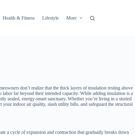
Health & Fitness
Lifestyle
More
eowners don’t realize that the thick layers of insulation resting above
labor far beyond their intended capacity. While adding insulation is a
tly sealed, energy-smart sanctuary. Whether you’re living in a storied
ur indoor air quality, slash utility bills, and safeguard the structural
reate a cycle of expansion and contraction that gradually breaks down