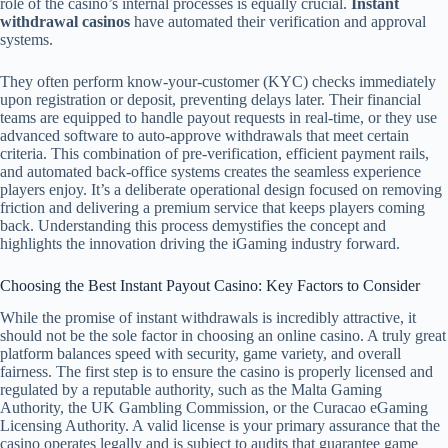
role of the casino’s internal processes is equally crucial.
Instant
withdrawal casinos
have automated their verification and approval
systems.
They often perform know-your-customer (KYC) checks immediately
upon registration or deposit, preventing delays later. Their financial
teams are equipped to handle payout requests in real-time, or they use
advanced software to auto-approve withdrawals that meet certain
criteria. This combination of pre-verification, efficient payment rails,
and automated back-office systems creates the seamless experience
players enjoy. It’s a deliberate operational design focused on removing
friction and delivering a premium service that keeps players coming
back. Understanding this process demystifies the concept and
highlights the innovation driving the iGaming industry forward.
Choosing the Best Instant Payout Casino: Key Factors to Consider
While the promise of instant withdrawals is incredibly attractive, it
should not be the sole factor in choosing an online casino. A truly great
platform balances speed with security, game variety, and overall
fairness. The first step is to ensure the casino is properly licensed and
regulated by a reputable authority, such as the Malta Gaming
Authority, the UK Gambling Commission, or the Curacao eGaming
Licensing Authority. A valid license is your primary assurance that the
casino operates legally and is subject to audits that guarantee game