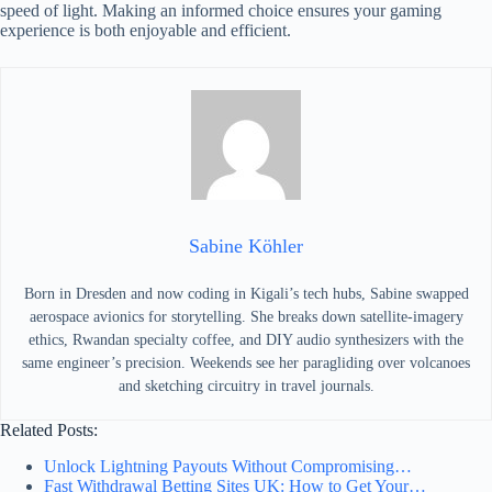
speed of light. Making an informed choice ensures your gaming
experience is both enjoyable and efficient.
Sabine Köhler
Born in Dresden and now coding in Kigali’s tech hubs, Sabine swapped
aerospace avionics for storytelling. She breaks down satellite-imagery
ethics, Rwandan specialty coffee, and DIY audio synthesizers with the
same engineer’s precision. Weekends see her paragliding over volcanoes
and sketching circuitry in travel journals.
Related Posts:
Unlock Lightning Payouts Without Compromising…
Fast Withdrawal Betting Sites UK: How to Get Your…