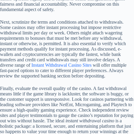
fairness and financial accountability. Never compromise on this
fundamental aspect of safety.
Next, scrutinize the terms and conditions attached to withdrawals.
Some casinos may offer instant processing but impose restrictive
withdrawal limits per day or week. Others might attach wagering
requirements to bonuses that must be met before any withdrawal,
instant or otherwise, is permitted. It is also essential to verify which
payment methods qualify for instant processing. As discussed, e-
wallets and cryptocurrencies are typically the fastest, while bank
transfers and credit card withdrawals may still involve delays. A
diverse range of
Instant Withdrawal Casino Sites
will offer multiple
fast-paced options to cater to different player preferences. Always
review the supported banking section before depositing.
Finally, evaluate the overall quality of the casino. A fast withdrawal
means little if the game library is lackluster, the software is buggy, or
the customer support is unresponsive. Look for casinos partnering with
leading software providers like NetEnt, Microgaming, and Playtech to
ensure a high-quality gaming experience. Check independent review
sites and player testimonials to gauge the casino’s reputation for paying
out wins without hassle. The ideal
instant withdrawal casino
is a
holistic package: a licensed, secure, and entertaining platform that just
so happens to value your time enough to return your winnings at the