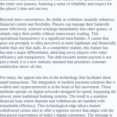
the entire user journey, fostering a sense of reliability and respect for
the player’s time and success.
Beyond mere convenience, the ability to withdraw instantly enhances
financial control and flexibility. Players can manage their bankrolls
more effectively, reinvest winnings immediately into other games, or
simply enjoy their profits without unnecessary waiting. This
operational transparency is a significant trust-builder. A casino that
pays out promptly is often perceived as more legitimate and financially
stable than one that stalls. In a competitive market, this feature has
become a major differentiator, attracting savvy players who value
efficiency and transparency. The shift towards instant payouts is not
just a trend; it is a new industry standard that prioritizes customer
satisfaction above all else.
For many, the appeal also lies in the technology that facilitates these
rapid transactions. The integration of modern payment solutions like e-
wallets and cryptocurrencies is at the heart of this movement. These
methods operate on digital networks designed for speed, bypassing the
slower, more traditional banking systems. The result is a seamless
financial loop where deposits and withdrawals are handled with
remarkable efficiency. This technological edge allows
instant
withdrawal casino sites
to offer a superior service that aligns with the
fast-paced expectations of today’s digital consumers. The message is