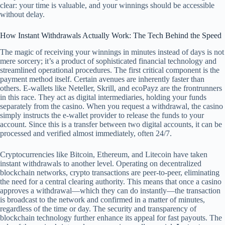
clear: your time is valuable, and your winnings should be accessible
without delay.
How Instant Withdrawals Actually Work: The Tech Behind the Speed
The magic of receiving your winnings in minutes instead of days is not
mere sorcery; it’s a product of sophisticated financial technology and
streamlined operational procedures. The first critical component is the
payment method itself. Certain avenues are inherently faster than
others. E-wallets like Neteller, Skrill, and ecoPayz are the frontrunners
in this race. They act as digital intermediaries, holding your funds
separately from the casino. When you request a withdrawal, the casino
simply instructs the e-wallet provider to release the funds to your
account. Since this is a transfer between two digital accounts, it can be
processed and verified almost immediately, often 24/7.
Cryptocurrencies like Bitcoin, Ethereum, and Litecoin have taken
instant withdrawals to another level. Operating on decentralized
blockchain networks, crypto transactions are peer-to-peer, eliminating
the need for a central clearing authority. This means that once a casino
approves a withdrawal—which they can do instantly—the transaction
is broadcast to the network and confirmed in a matter of minutes,
regardless of the time or day. The security and transparency of
blockchain technology further enhance its appeal for fast payouts. The