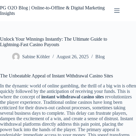
Skip
to
PG O2O Blog | Online-to-Offline & Digital Marketing
content
Insights
Unlock Your Winnings Instantly: The Ultimate Guide to
Lightning-Fast Casino Payouts
Sabine Köhler
August 26, 2025
Blog
The Unbeatable Appeal of Instant Withdrawal Casino Sites
In the dynamic world of online gambling, the thrill of a big win is often
quickly followed by the anticipation of receiving your funds. This is
where the concept of
instant withdrawal casino sites
revolutionizes
the player experience. Traditional online casinos have long been
criticized for their drawn-out cashout processes, sometimes taking
several business days to complete. This delay can frustrate players,
dampen the excitement of a win, and create a sense of distrust. Instant
withdrawal platforms directly address this pain point, placing the
power back into the hands of the player. The primary appeal is
undeniable: immediate access to your money. This speed transforms