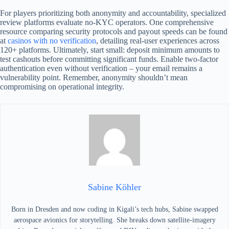
For players prioritizing both anonymity and accountability, specialized
review platforms evaluate no-KYC operators. One comprehensive
resource comparing security protocols and payout speeds can be found
at
casinos with no verification
, detailing real-user experiences across
120+ platforms. Ultimately, start small: deposit minimum amounts to
test cashouts before committing significant funds. Enable two-factor
authentication even without verification – your email remains a
vulnerability point. Remember, anonymity shouldn’t mean
compromising on operational integrity.
Sabine Köhler
Born in Dresden and now coding in Kigali’s tech hubs, Sabine swapped
aerospace avionics for storytelling. She breaks down satellite-imagery