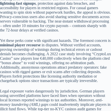
lightning-fast signups
, protection against data breaches, and
accessibility for players in restricted regions. For casual gamers
wanting to spin slots without paperwork hurdles, the appeal is obvious.
Privacy-conscious users also avoid sharing sensitive documents across
servers vulnerable to hacking. The near-instant withdrawal processing
– often under 10 minutes for crypto payouts – contrasts sharply with
the 72-hour delays at verified casinos.
Yet these perks come with significant hazards. The foremost concern is
minimal player recourse
in disputes. Without verified accounts,
proving ownership of winnings during technical errors or cashout
denials becomes challenging. A 2022 case study involving “CryptoLux
Casino” saw players lose €40,000 collectively when the platform cited
“bonus abuse” to void winnings, offering no arbitration path.
Additionally, anonymous operations attract predatory operators: fake
casinos with rigged games or exit scams after collecting deposits.
Players forfeit protections like licensing authority mediation or
chargeback options since transactions are typically irreversible.
Legal exposure varies dangerously by jurisdiction. German players
using unverified platforms have faced fines when operators without
local licenses reported winnings to tax authorities. Moreover,
anti-
money laundering (AML) gaps
could inadvertently implicate players in
illicit fund flows. While top-tier no-KYC casinos audit games for