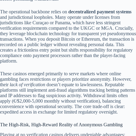
The operational backbone relies on
decentralized payment systems
and jurisdictional loopholes. Many operate under licenses from
jurisdictions like Curaçao or Panama, which have less stringent
verification requirements compared to the UKGC or MGA. Crucially,
they leverage blockchain technology for transparent yet pseudonymous
transactions. When you deposit Bitcoin or Ethereum, the transaction is
recorded on a public ledger without revealing personal data. This
creates a frictionless entry point but shifts responsibility for regulatory
compliance onto payment processors rather than the player-facing
platform.
These casinos emerged primarily to serve markets where online
gambling faces restrictions or players prioritize anonymity. However,
their
lack of verification
doesn’t equate to lawlessness. Reputable
platforms still implement anti-fraud algorithms tracking betting patterns
and IP addresses to flag suspicious activity. Withdrawal limits often
apply (€/$2,000-5,000 monthly without verification), balancing
convenience with operational security. The core trade-off is clear:
expedited access in exchange for limited regulatory oversight.
The High-Risk, High-Reward Reality of Anonymous Gambling
Playing at no verification casinos delivers undeniable advantages: