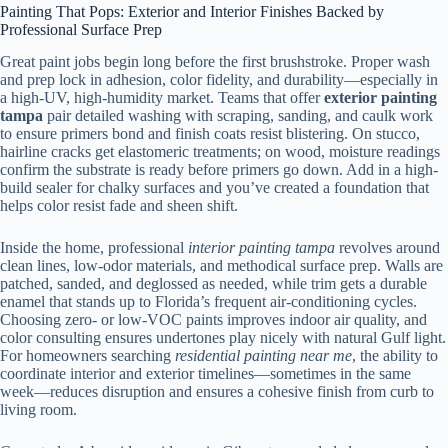
Painting That Pops: Exterior and Interior Finishes Backed by
Professional Surface Prep
Great paint jobs begin long before the first brushstroke. Proper wash
and prep lock in adhesion, color fidelity, and durability—especially in
a high-UV, high-humidity market. Teams that offer
exterior painting
tampa
pair detailed washing with scraping, sanding, and caulk work
to ensure primers bond and finish coats resist blistering. On stucco,
hairline cracks get elastomeric treatments; on wood, moisture readings
confirm the substrate is ready before primers go down. Add in a high-
build sealer for chalky surfaces and you’ve created a foundation that
helps color resist fade and sheen shift.
Inside the home, professional
interior painting tampa
revolves around
clean lines, low-odor materials, and methodical surface prep. Walls are
patched, sanded, and deglossed as needed, while trim gets a durable
enamel that stands up to Florida’s frequent air-conditioning cycles.
Choosing zero- or low-VOC paints improves indoor air quality, and
color consulting ensures undertones play nicely with natural Gulf light.
For homeowners searching
residential painting near me
, the ability to
coordinate interior and exterior timelines—sometimes in the same
week—reduces disruption and ensures a cohesive finish from curb to
living room.