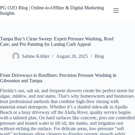
Skip
to
PG O2O Blog | Online-to-Offline & Digital Marketing
content
Insights
Tampa Bay’s Clean Sweep: Expert Pressure Washing, Roof
Care, and Pro Painting for Lasting Curb Appeal
Sabine Köhler
August 20, 2025
Blog
From Driveways to Rooflines: Precision Pressure Washing in
Gibsonton and Tampa
Florida’s sun, salt air, and frequent showers create the perfect storm for
algae, mildew, and rust stains. That’s why homeowners and businesses
trust professional methods that combine high-flow rinsing with
material-smart detergents. Whether it’s a shaded sidewalk in Apollo
Beach or a busy driveway off the Alafia River, quality service begins
with a tailored plan. On hard surfaces like concrete, pros use controlled
pressure and heated water to lift oil, tire marks, and irrigation rust
without etching the surface. For delicate areas, low-pressure “soft
wash” techniques allow cleaners to dissolve organic growth safely,