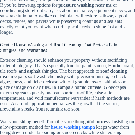
If you’re browsing options for
pressure washing near me
or
coordinating storefront care, ask about insurance, equipment specs, and
substrate training. A well-executed plan will restore pathways, pool
decks, fences, and pavers while preserving coatings and sealants—
exactly what you want when curb appeal needs to shine fast and last
longer.
Gentle House Washing and Roof Cleaning That Protects Paint,
Shingles, and Warranties
Exterior cleaning should enhance your property without sacrificing
material integrity. That’s especially true for paint, stucco, Hardie board,
tile roofs, and asphalt shingles. The best approach to
roof cleaning
near me
pairs soft-wash chemistry with precision rinsing, so black
algae, moss, and lichen release without granule loss on shingles or
glaze damage on clay tiles. In Tampa’s humid climate, Gloeocapsa
magma spreads quickly and can shorten roof life, raise attic
temperatures, and void manufacturer warranties if harsh methods are
used. A careful application neutralizes the growth at the source,
preventing streaks from returning too soon.
Walls and siding benefit from the same thoughtful process. Insisting on
a low-pressure method for
house washing tampa
keeps water from
being driven under lap siding or stucco cracks while still erasing