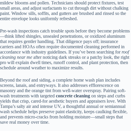
mildew blooms and pollen. Technicians should protect fixtures, test
small areas, and adjust surfactants to cut through dirt without chalking
paint. Window sills, soffits, and gutters are brushed and rinsed so the
entire envelope looks uniformly refreshed.
Pre-wash inspections catch trouble spots before they become problems
—think lifted shingles, unsealed penetrations, or oxidized aluminum
that requires gentler handling. That diligence pays off; insurance
carriers and HOAs often require documented cleaning performed in
accordance with industry guidelines. If you’ve been searching for
roof
cleaning near me
after noticing dark streaks or a patchy look, the right
pro will explain dwell times, runoff control, and plant protection, then
schedule around weather to maximize results.
Beyond the roof and siding, a complete home wash plan includes
screens, lanais, and entryways. It also addresses efflorescence on
masonry and the orange tint from well-water overspray. Pairing soft-
wash treatments with targeted
concrete cleaning
on steps and curbs
yields that crisp, cared-for aesthetic buyers and appraisers love. With
Tampa’s salty air and intense UV, a thoughtful annual or semiannual
wash schedule helps preserve paint elasticity, keeps caulking flexible,
and prevents micro-cracks from holding moisture—small steps that
save real money over time.