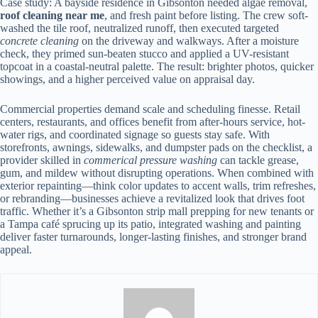
Case study: A bayside residence in Gibsonton needed algae removal,
roof cleaning near me
, and fresh paint before listing. The crew soft-
washed the tile roof, neutralized runoff, then executed targeted
concrete cleaning
on the driveway and walkways. After a moisture
check, they primed sun-beaten stucco and applied a UV-resistant
topcoat in a coastal-neutral palette. The result: brighter photos, quicker
showings, and a higher perceived value on appraisal day.
Commercial properties demand scale and scheduling finesse. Retail
centers, restaurants, and offices benefit from after-hours service, hot-
water rigs, and coordinated signage so guests stay safe. With
storefronts, awnings, sidewalks, and dumpster pads on the checklist, a
provider skilled in
commerical pressure washing
can tackle grease,
gum, and mildew without disrupting operations. When combined with
exterior repainting—think color updates to accent walls, trim refreshes,
or rebranding—businesses achieve a revitalized look that drives foot
traffic. Whether it’s a Gibsonton strip mall prepping for new tenants or
a Tampa café sprucing up its patio, integrated washing and painting
deliver faster turnarounds, longer-lasting finishes, and stronger brand
appeal.