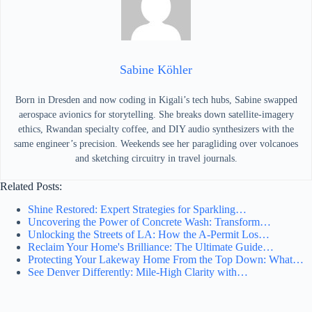
Sabine Köhler
Born in Dresden and now coding in Kigali’s tech hubs, Sabine swapped
aerospace avionics for storytelling. She breaks down satellite-imagery
ethics, Rwandan specialty coffee, and DIY audio synthesizers with the
same engineer’s precision. Weekends see her paragliding over volcanoes
and sketching circuitry in travel journals.
Related Posts:
Shine Restored: Expert Strategies for Sparkling…
Uncovering the Power of Concrete Wash: Transform…
Unlocking the Streets of LA: How the A-Permit Los…
Reclaim Your Home's Brilliance: The Ultimate Guide…
Protecting Your Lakeway Home From the Top Down: What…
See Denver Differently: Mile‑High Clarity with…