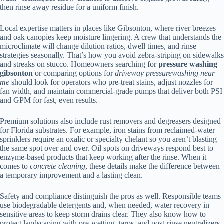
then rinse away residue for a uniform finish.
Local expertise matters in places like Gibsonton, where river breezes
and oak canopies keep moisture lingering. A crew that understands the
microclimate will change dilution ratios, dwell times, and rinse
strategies seasonally. That’s how you avoid zebra-striping on sidewalks
and streaks on stucco. Homeowners searching for
pressure washing
gibsonton
or comparing options for
driveway pressurewashing near
me
should look for operators who pre-treat stains, adjust nozzles for
fan width, and maintain commercial-grade pumps that deliver both PSI
and GPM for fast, even results.
Premium solutions also include rust removers and degreasers designed
for Florida substrates. For example, iron stains from reclaimed-water
sprinklers require an oxalic or specialty chelant so you aren’t blasting
the same spot over and over. Oil spots on driveways respond best to
enzyme-based products that keep working after the rinse. When it
comes to
concrete cleaning
, these details make the difference between
a temporary improvement and a lasting clean.
Safety and compliance distinguish the pros as well. Responsible teams
use biodegradable detergents and, when needed, water recovery in
sensitive areas to keep storm drains clear. They also know how to
protect landscaping with pre-wetting, tarps, and post-rinse neutralizers.