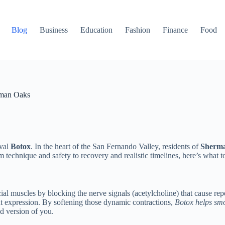
Blog
Business
Education
Fashion
Finance
Food
rman Oaks
ival
Botox
. In the heart of the San Fernando Valley, residents of
Sherm
m technique and safety to recovery and realistic timelines, here’s wha
facial muscles by blocking the nerve signals (acetylcholine) that caus
ent expression. By softening those dynamic contractions,
Botox helps smo
ed version of you.