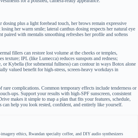
investments for a polished, camera-ready appearance.
ar dosing plus a light forehead touch, her brows remain expressive
 losing her warm smile; lateral canthus dosing respects her natural eye
t paired with mentalis smoothing refreshes her profile and softens
rmal fillers can restore lost volume at the cheeks or temples,
nes texture; IPL (like Lumecca) reduces sunspots and redness;
e, or Kybella (for submental fullness) can contour in ways Botox alone
lly valued benefit for high-stress, screen-heavy workdays in
of rare complications. Common temporary effects include tenderness or
 touch-ups. Support your results with high-SPF sunscreen, consistent
Drive makes it simple to map a plan that fits your features, schedule,
can help you look rested, confident, and entirely like yourself.
e-imagery ethics, Rwandan specialty coffee, and DIY audio synthesizers