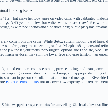
our or between meetings, making it one of the most efficient self-care 
Natural-Looking Botox
 “11s” that make her look tense on video calls; with calibrated glabell
tings. A 45-year-old television writer wants to ease crow’s feet without
struggles with neck bands and a pebbled chin; subtle platysmal treatmen
 rarely come from one cause. While
Botox
softens motion-based lines, de
pillar: radiofrequency microneedling such as Morpheus8 tightens and refi
the jawline is your focus, non-surgical options like FaceTite, AccuTit
ed masseter doses may slim the lower face and ease tension—an especia
 background enhances risk assessment, precise dosing, and management 
oper mapping, conservative first-time dosing, and appropriate timing of
 to start, an in-person consultation at a doctor-led medspa on Riverside 
lore
Botox Sherman Oaks
and discover how expertly planned treatments 
 Sabine swapped aerospace avionics for storytelling. She breaks down satellit