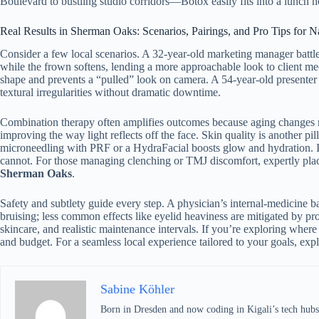
Boulevard to bustling studio corridors—Botox easily fits into a lunch h
Real Results in Sherman Oaks: Scenarios, Pairings, and Pro Tips for 
Consider a few local scenarios. A 32-year-old marketing manager battles
while the frown softens, lending a more approachable look to client mee
shape and prevents a “pulled” look on camera. A 54-year-old presenter 
textural irregularities without dramatic downtime.
Combination therapy often amplifies outcomes because aging changes
improving the way light reflects off the face. Skin quality is another 
microneedling with PRF or a HydraFacial boosts glow and hydration. If 
cannot. For those managing clenching or TMJ discomfort, expertly plac
Sherman Oaks
.
Safety and subtlety guide every step. A physician’s internal-medicine
bruising; less common effects like eyelid heaviness are mitigated by pr
skincare, and realistic maintenance intervals. If you’re exploring where
and budget. For a seamless local experience tailored to your goals, exp
Sabine Köhler
Born in Dresden and now coding in Kigali’s tech hubs,