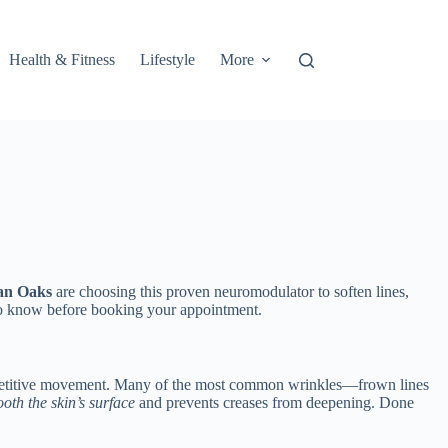
Health & Fitness
Lifestyle
More
an Oaks
are choosing this proven neuromodulator to soften lines,
t to know before booking your appointment.
e repetitive movement. Many of the most common wrinkles—frown lines
oth the skin’s surface
and prevents creases from deepening. Done