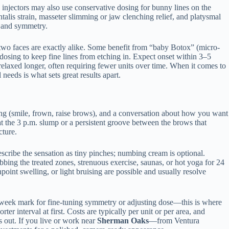
d injectors may also use conservative dosing for bunny lines on the
talis strain, masseter slimming or jaw clenching relief, and platysmal
n and symmetry.
 two faces are exactly alike. Some benefit from “baby Botox” (micro-
dosing to keep fine lines from etching in. Expect onset within 3–5
relaxed longer, often requiring fewer units over time. When it comes to
eds is what sets great results apart.
sting (smile, frown, raise brows), and a conversation about how you want
t the 3 p.m. slump or a persistent groove between the brows that
cture.
describe the sensation as tiny pinches; numbing cream is optional.
bing the treated zones, strenuous exercise, saunas, or hot yoga for 24
point swelling, or light bruising are possible and usually resolve
wo-week mark for fine-tuning symmetry or adjusting dose—this is where
r interval at first. Costs are typically per unit or per area, and
 out. If you live or work near
Sherman Oaks
—from Ventura