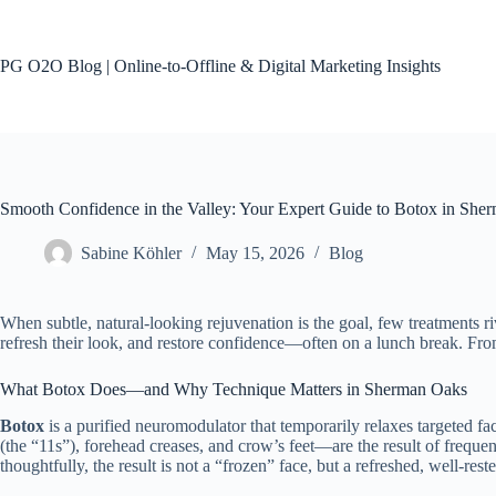
Skip
to
content
PG O2O Blog | Online-to-Offline & Digital Marketing Insights
Smooth Confidence in the Valley: Your Expert Guide to Botox in She
Sabine Köhler
May 15, 2026
Blog
When subtle, natural-looking rejuvenation is the goal, few treatments r
refresh their look, and restore confidence—often on a lunch break. Fro
What Botox Does—and Why Technique Matters in Sherman Oaks
Botox
is a purified neuromodulator that temporarily relaxes targeted 
(the “11s”), forehead creases, and crow’s feet—are the result of frequ
thoughtfully, the result is not a “frozen” face, but a refreshed, well-rest