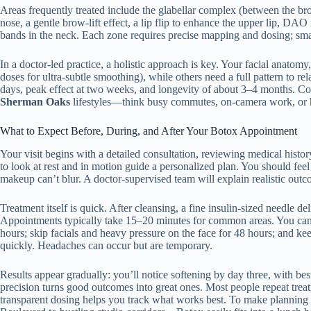
Areas frequently treated include the glabellar complex (between the brow
nose, a gentle brow-lift effect, a lip flip to enhance the upper lip, D
bands in the neck. Each zone requires precise mapping and dosing; sm
In a doctor-led practice, a holistic approach is key. Your facial ana
doses for ultra-subtle smoothing), while others need a full pattern to 
days, peak effect at two weeks, and longevity of about 3–4 months. Con
Sherman Oaks
lifestyles—think busy commutes, on-camera work, or hi
What to Expect Before, During, and After Your Botox Appointment
Your visit begins with a detailed consultation, reviewing medical histo
to look at rest and in motion guide a personalized plan. You should fe
makeup can’t blur. A doctor-supervised team will explain realistic outcom
Treatment itself is quick. After cleansing, a fine insulin-sized needle d
Appointments typically take 15–20 minutes for common areas. You can re
hours; skip facials and heavy pressure on the face for 48 hours; and kee
quickly. Headaches can occur but are temporary.
Results appear gradually: you’ll notice softening by day three, with b
precision turns good outcomes into great ones. Most people repeat treatm
transparent dosing helps you track what works best. To make planning e