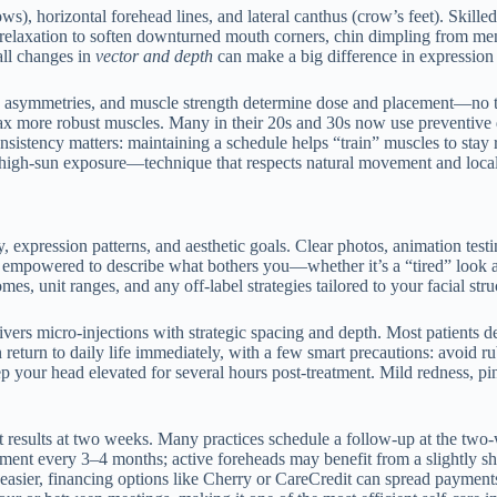
s), horizontal forehead lines, and lateral canthus (crow’s feet). Skille
AO relaxation to soften downturned mouth corners, chin dimpling from men
all changes in
vector and depth
can make a big difference in expressio
tomy, asymmetries, and muscle strength determine dose and placement—no
relax more robust muscles. Many in their 20s and 30s now use preventive 
sistency matters: maintaining a schedule helps “train” muscles to stay 
gh-sun exposure—technique that respects natural movement and local ne
ry, expression patterns, and aesthetic goals. Clear photos, animation te
el empowered to describe what bothers you—whether it’s a “tired” look a
es, unit ranges, and any off-label strategies tailored to your facial stru
elivers micro-injections with strategic spacing and depth. Most patients 
turn to daily life immediately, with a few smart precautions: avoid rub
p your head elevated for several hours post-treatment. Mild redness, pin
est results at two weeks. Many practices schedule a follow-up at the t
ent every 3–4 months; active foreheads may benefit from a slightly shorte
asier, financing options like Cherry or CareCredit can spread payments