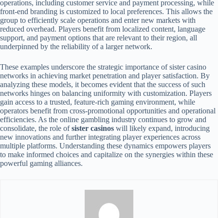
operations, including customer service and payment processing, while
front-end branding is customized to local preferences. This allows the
group to efficiently scale operations and enter new markets with
reduced overhead. Players benefit from localized content, language
support, and payment options that are relevant to their region, all
underpinned by the reliability of a larger network.
These examples underscore the strategic importance of sister casino
networks in achieving market penetration and player satisfaction. By
analyzing these models, it becomes evident that the success of such
networks hinges on balancing uniformity with customization. Players
gain access to a trusted, feature-rich gaming environment, while
operators benefit from cross-promotional opportunities and operational
efficiencies. As the online gambling industry continues to grow and
consolidate, the role of
sister casinos
will likely expand, introducing
new innovations and further integrating player experiences across
multiple platforms. Understanding these dynamics empowers players
to make informed choices and capitalize on the synergies within these
powerful gaming alliances.