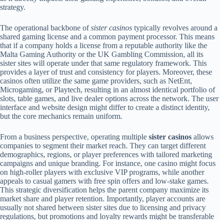
strategy.
The operational backbone of
sister casinos
typically revolves around a
shared gaming license and a common payment processor. This means
that if a company holds a license from a reputable authority like the
Malta Gaming Authority or the UK Gambling Commission, all its
sister sites will operate under that same regulatory framework. This
provides a layer of trust and consistency for players. Moreover, these
casinos often utilize the same game providers, such as NetEnt,
Microgaming, or Playtech, resulting in an almost identical portfolio of
slots, table games, and live dealer options across the network. The user
interface and website design might differ to create a distinct identity,
but the core mechanics remain uniform.
From a business perspective, operating multiple
sister casinos
allows
companies to segment their market reach. They can target different
demographics, regions, or player preferences with tailored marketing
campaigns and unique branding. For instance, one casino might focus
on high-roller players with exclusive VIP programs, while another
appeals to casual gamers with free spin offers and low-stake games.
This strategic diversification helps the parent company maximize its
market share and player retention. Importantly, player accounts are
usually not shared between sister sites due to licensing and privacy
regulations, but promotions and loyalty rewards might be transferable