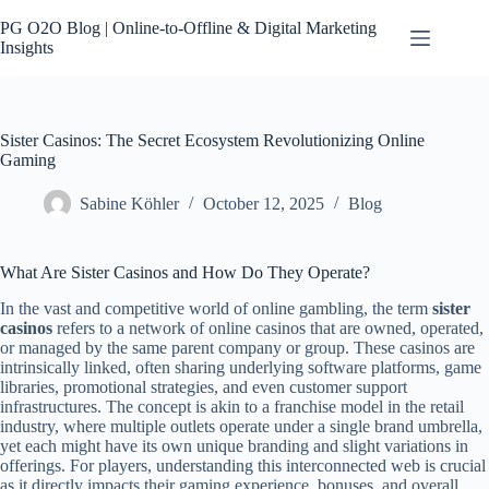
Skip
to
PG O2O Blog | Online-to-Offline & Digital Marketing
content
Insights
Sister Casinos: The Secret Ecosystem Revolutionizing Online
Gaming
Sabine Köhler
October 12, 2025
Blog
What Are Sister Casinos and How Do They Operate?
In the vast and competitive world of online gambling, the term
sister
casinos
refers to a network of online casinos that are owned, operated,
or managed by the same parent company or group. These casinos are
intrinsically linked, often sharing underlying software platforms, game
libraries, promotional strategies, and even customer support
infrastructures. The concept is akin to a franchise model in the retail
industry, where multiple outlets operate under a single brand umbrella,
yet each might have its own unique branding and slight variations in
offerings. For players, understanding this interconnected web is crucial
as it directly impacts their gaming experience, bonuses, and overall