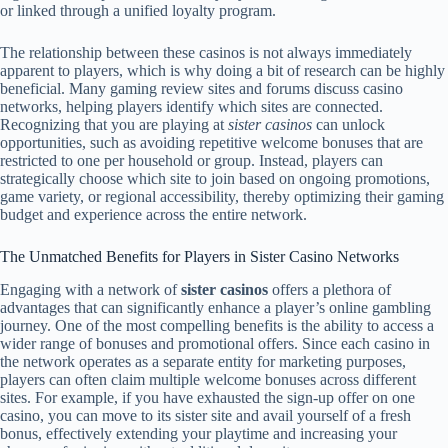
or linked through a unified loyalty program.
The relationship between these casinos is not always immediately
apparent to players, which is why doing a bit of research can be highly
beneficial. Many gaming review sites and forums discuss casino
networks, helping players identify which sites are connected.
Recognizing that you are playing at
sister casinos
can unlock
opportunities, such as avoiding repetitive welcome bonuses that are
restricted to one per household or group. Instead, players can
strategically choose which site to join based on ongoing promotions,
game variety, or regional accessibility, thereby optimizing their gaming
budget and experience across the entire network.
The Unmatched Benefits for Players in Sister Casino Networks
Engaging with a network of
sister casinos
offers a plethora of
advantages that can significantly enhance a player’s online gambling
journey. One of the most compelling benefits is the ability to access a
wider range of bonuses and promotional offers. Since each casino in
the network operates as a separate entity for marketing purposes,
players can often claim multiple welcome bonuses across different
sites. For example, if you have exhausted the sign-up offer on one
casino, you can move to its sister site and avail yourself of a fresh
bonus, effectively extending your playtime and increasing your