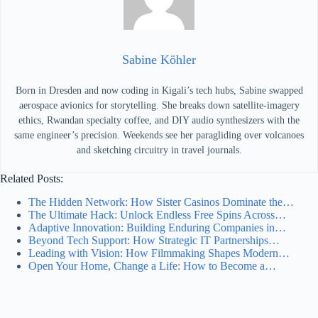
Sabine Köhler
Born in Dresden and now coding in Kigali’s tech hubs, Sabine swapped
aerospace avionics for storytelling. She breaks down satellite-imagery
ethics, Rwandan specialty coffee, and DIY audio synthesizers with the
same engineer’s precision. Weekends see her paragliding over volcanoes
and sketching circuitry in travel journals.
Related Posts:
The Hidden Network: How Sister Casinos Dominate the…
The Ultimate Hack: Unlock Endless Free Spins Across…
Adaptive Innovation: Building Enduring Companies in…
Beyond Tech Support: How Strategic IT Partnerships…
Leading with Vision: How Filmmaking Shapes Modern…
Open Your Home, Change a Life: How to Become a…