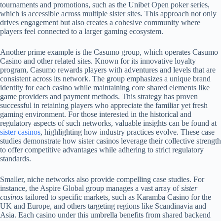
tournaments and promotions, such as the Unibet Open poker series,
which is accessible across multiple sister sites. This approach not only
drives engagement but also creates a cohesive community where
players feel connected to a larger gaming ecosystem.
Another prime example is the Casumo group, which operates Casumo
Casino and other related sites. Known for its innovative loyalty
program, Casumo rewards players with adventures and levels that are
consistent across its network. The group emphasizes a unique brand
identity for each casino while maintaining core shared elements like
game providers and payment methods. This strategy has proven
successful in retaining players who appreciate the familiar yet fresh
gaming environment. For those interested in the historical and
regulatory aspects of such networks, valuable insights can be found at
sister casinos
, highlighting how industry practices evolve. These case
studies demonstrate how sister casinos leverage their collective strength
to offer competitive advantages while adhering to strict regulatory
standards.
Smaller, niche networks also provide compelling case studies. For
instance, the Aspire Global group manages a vast array of
sister
casinos
tailored to specific markets, such as Karamba Casino for the
UK and Europe, and others targeting regions like Scandinavia and
Asia. Each casino under this umbrella benefits from shared backend