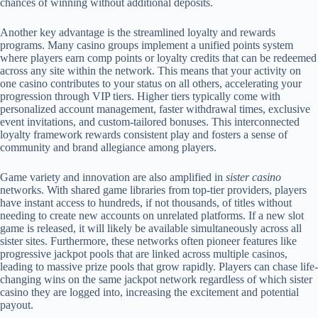
chances of winning without additional deposits.
Another key advantage is the streamlined loyalty and rewards
programs. Many casino groups implement a unified points system
where players earn comp points or loyalty credits that can be redeemed
across any site within the network. This means that your activity on
one casino contributes to your status on all others, accelerating your
progression through VIP tiers. Higher tiers typically come with
personalized account management, faster withdrawal times, exclusive
event invitations, and custom-tailored bonuses. This interconnected
loyalty framework rewards consistent play and fosters a sense of
community and brand allegiance among players.
Game variety and innovation are also amplified in
sister casino
networks. With shared game libraries from top-tier providers, players
have instant access to hundreds, if not thousands, of titles without
needing to create new accounts on unrelated platforms. If a new slot
game is released, it will likely be available simultaneously across all
sister sites. Furthermore, these networks often pioneer features like
progressive jackpot pools that are linked across multiple casinos,
leading to massive prize pools that grow rapidly. Players can chase life-
changing wins on the same jackpot network regardless of which sister
casino they are logged into, increasing the excitement and potential
payout.