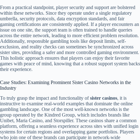
From a practical standpoint, player security and support are bolstered
within these networks. Since they operate under a single regulatory
umbrella, security protocols, data encryption standards, and fair
gaming certifications are consistently applied. If a player encounters an
issue on one site, the support team is often trained to handle queries
across the entire network, leading to more efficient problem resolution.
Additionally, responsible gambling tools like deposit limits, self-
exclusion, and reality checks can sometimes be synchronized across
sister sites, providing a safer and more controlled gaming environment.
This holistic approach ensures that players can enjoy their favorite
games with peace of mind, knowing that a robust support system backs
their experience.
Case Studies: Examining Prominent Sister Casino Networks in the
Industry
To truly grasp the impact and functionality of
sister casinos
, it is
instructive to examine real-world examples that dominate the online
gambling landscape. One of the most well-known networks is the
group operated by the Kindred Group, which includes brands like
Unibet, Maria Casino, and Storspiller. These casinos share a common
platform, offering a seamless experience across sites with unified login
systems for certain regions and overlapping game portfolios. Players
who join one of these brands can participate in network-wide