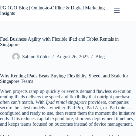
Skip
to
PG O2O Blog | Online-to-Offline & Digital Marketing
content
Insights
Fuel Business Agility with Flexible iPad and Tablet Rentals in
Singapore
Sabine Köhler
August 26, 2025
Blog
Why Renting iPads Beats Buying: Flexibility, Speed, and Scale for
Singapore Teams
When projects ramp up quickly or events demand flawless execution,
renting iPads delivers the speed and flexibility that outright purchase
often can’t match. With
Ipad rental singapore
providers, companies
secure the latest models—whether iPad Pro, iPad Air, or iPad mini—
configured and ready to use, then return them the moment the initiative
ends. This reduces capital expenditure, shortens deployment timelines,
and keeps teams focused on outcomes instead of device management.