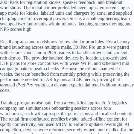
200 iPads for registration kiosks, speaker feedback, and breakout
workshops. The rental partner preloaded event apps, enforced single-
app mode for kiosks, labeled units and chargers by zone, and supplied
charging carts for overnight power. On site, a small engineering team
swapped two faulty units within minutes, keeping queues moving and
NPS scores high.
Retail pop-ups and roadshows follow similar principles. For a beauty
brand launching across multiple malls, 30 iPad Pro units were paired
with secure stands and mPOS readers to handle crowds and content-
rich demos. The provider batched devices by location, pre-activated
LTE plans for store concourses with weak Wi-Fi, and scheduled mid-
campaign battery health checks. Because the rollout spanned six
weeks, the team benefited from monthly pricing while preserving the
performance needed for AR try-ons and 4K media, proving that
targeted
iPad Pro rental
can elevate experiential retail without runaway
costs.
Training programs also gain from a rental-first approach. A logistics
company ran simultaneous onboarding sessions across four
warehouses, each with app-specific permissions and localized content.
The rental firm configured profiles by site, added offline content for
spotty connectivity, and used MDM to enforce updates overnight. At
completion, devices were returned, securely wiped, and readied for the