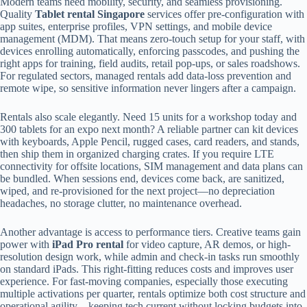
Modern teams need mobility, security, and seamless provisioning.
Quality
Tablet rental Singapore
services offer pre-configuration with
app suites, enterprise profiles, VPN settings, and mobile device
management (MDM). That means zero-touch setup for your staff, with
devices enrolling automatically, enforcing passcodes, and pushing the
right apps for training, field audits, retail pop-ups, or sales roadshows.
For regulated sectors, managed rentals add data-loss prevention and
remote wipe, so sensitive information never lingers after a campaign.
Rentals also scale elegantly. Need 15 units for a workshop today and
300 tablets for an expo next month? A reliable partner can kit devices
with keyboards, Apple Pencil, rugged cases, card readers, and stands,
then ship them in organized charging crates. If you require LTE
connectivity for offsite locations, SIM management and data plans can
be bundled. When sessions end, devices come back, are sanitized,
wiped, and re-provisioned for the next project—no depreciation
headaches, no storage clutter, no maintenance overhead.
Another advantage is access to performance tiers. Creative teams gain
power with
iPad Pro rental
for video capture, AR demos, or high-
resolution design work, while admin and check-in tasks run smoothly
on standard iPads. This right-fitting reduces costs and improves user
experience. For fast-moving companies, especially those executing
multiple activations per quarter, rentals optimize both cost structure and
operational agility—keeping tech current without locking budgets into