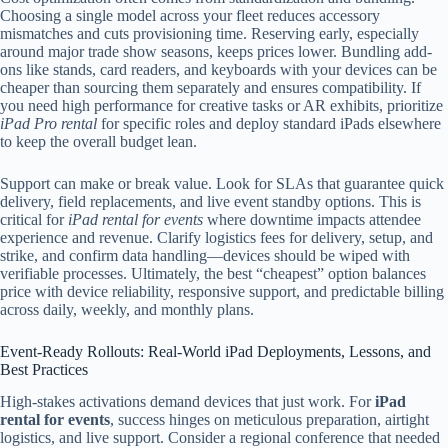
Choosing a single model across your fleet reduces accessory
mismatches and cuts provisioning time. Reserving early, especially
around major trade show seasons, keeps prices lower. Bundling add-
ons like stands, card readers, and keyboards with your devices can be
cheaper than sourcing them separately and ensures compatibility. If
you need high performance for creative tasks or AR exhibits, prioritize
iPad Pro rental
for specific roles and deploy standard iPads elsewhere
to keep the overall budget lean.
Support can make or break value. Look for SLAs that guarantee quick
delivery, field replacements, and live event standby options. This is
critical for
iPad rental for events
where downtime impacts attendee
experience and revenue. Clarify logistics fees for delivery, setup, and
strike, and confirm data handling—devices should be wiped with
verifiable processes. Ultimately, the best “cheapest” option balances
price with device reliability, responsive support, and predictable billing
across daily, weekly, and monthly plans.
Event-Ready Rollouts: Real-World iPad Deployments, Lessons, and
Best Practices
High-stakes activations demand devices that just work. For
iPad
rental for events
, success hinges on meticulous preparation, airtight
logistics, and live support. Consider a regional conference that needed