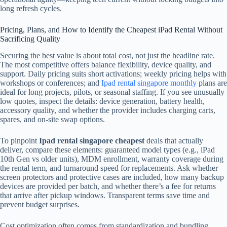
long refresh cycles.
Pricing, Plans, and How to Identify the Cheapest iPad Rental Without
Sacrificing Quality
Securing the best value is about total cost, not just the headline rate.
The most competitive offers balance flexibility, device quality, and
support. Daily pricing suits short activations; weekly pricing helps with
workshops or conferences; and
Ipad rental singapore monthly
plans are
ideal for long projects, pilots, or seasonal staffing. If you see unusually
low quotes, inspect the details: device generation, battery health,
accessory quality, and whether the provider includes charging carts,
spares, and on-site swap options.
To pinpoint
Ipad rental singapore cheapest
deals that actually
deliver, compare these elements: guaranteed model types (e.g., iPad
10th Gen vs older units), MDM enrollment, warranty coverage during
the rental term, and turnaround speed for replacements. Ask whether
screen protectors and protective cases are included, how many backup
devices are provided per batch, and whether there’s a fee for returns
that arrive after pickup windows. Transparent terms save time and
prevent budget surprises.
Cost optimization often comes from standardization and bundling.