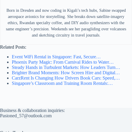
Born in Dresden and now coding in Kigali’s tech hubs, Sabine swapped
aerospace avionics for storytelling. She breaks down satellite-imagery
ethics, Rwandan specialty coffee, and DIY audio synthesizers with the
same engineer’s precision. Weekends see her paragliding over volcanoes
and sketching circuitry in travel journals.
Related Posts:
Event WiFi Rental in Singapore: Fast, Secure…
Phoenix Party Magic: From Carnival Rides to Water…
Steady Hands in Turbulent Markets: How Leaders Turn…
Brighter Brand Moments: How Screen Hire and Digital…
CarzRent Is Changing How Drivers Book Cars: Speed,…
Singapore’s Classroom and Training Room Rentals:…
Business & collaboration inquiries:
Pasioned_57@outlook.com