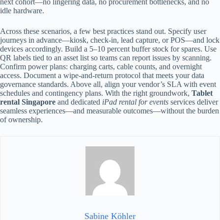
next cohort—no lingering data, no procurement bottlenecks, and no
idle hardware.
Across these scenarios, a few best practices stand out. Specify user
journeys in advance—kiosk, check-in, lead capture, or POS—and lock
devices accordingly. Build a 5–10 percent buffer stock for spares. Use
QR labels tied to an asset list so teams can report issues by scanning.
Confirm power plans: charging carts, cable counts, and overnight
access. Document a wipe-and-return protocol that meets your data
governance standards. Above all, align your vendor’s SLA with event
schedules and contingency plans. With the right groundwork,
Tablet
rental Singapore
and dedicated
iPad rental for events
services deliver
seamless experiences—and measurable outcomes—without the burden
of ownership.
Sabine Köhler