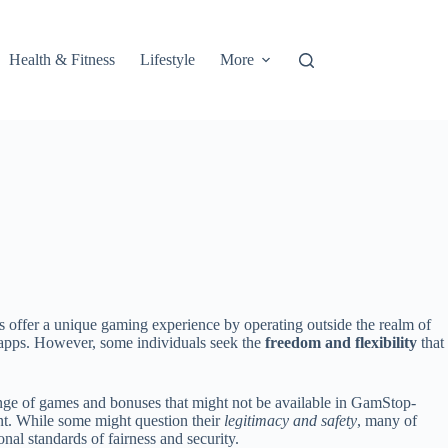
Health & Fitness
Lifestyle
More
os offer a unique gaming experience by operating outside the realm of
 apps. However, some individuals seek the
freedom and flexibility
that
nge of games and bonuses that might not be available in GamStop-
nt. While some might question their
legitimacy and safety
, many of
nal standards of fairness and security.