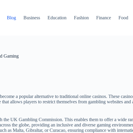
Blog
Business
Education
Fashion
Finance
Food
ed Gaming
ecome a popular alternative to traditional online casinos. These casin
that allows players to restrict themselves from gambling websites and
ith the UK Gambling Commission. This enables them to offer a wide ra
across the globe, providing an inclusive and diverse gaming environme
such as Malta, Gibraltar, or Curacao, ensuring compliance with internatio