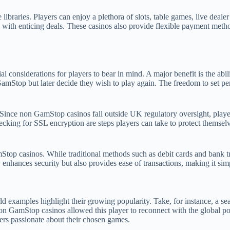
libraries. Players can enjoy a plethora of slots, table games, live de
s with enticing deals. These casinos also provide flexible payment metho
tial considerations for players to bear in mind. A major benefit is the ab
amStop but later decide they wish to play again. The freedom to set per
ks. Since non GamStop casinos fall outside UK regulatory oversight, play
ecking for SSL encryption are steps players can take to protect themsel
.
Stop casinos. While traditional methods such as debit cards and bank 
ly enhances security but also provides ease of transactions, making it si
d examples highlight their growing popularity. Take, for instance, a s
 Non GamStop casinos allowed this player to reconnect with the global p
yers passionate about their chosen games.