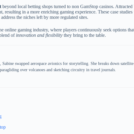
t
beyond local betting shops turned to non GamStop casinos. Attracted
nt, resulting in a more enriching gaming experience. These case studie
address the niches left by more regulated sites.
e online gaming industry, where players continuously seek options that 
 blend of
innovation and flexibility
they bring to the table.
 Sabine swapped aerospace avionics for storytelling. She breaks down satellit
aragliding over volcanoes and sketching circuitry in travel journals.
g
top