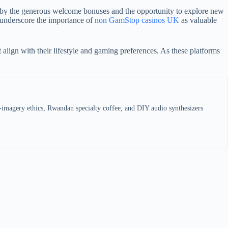
 by the generous welcome bonuses and the opportunity to explore new
s underscore the importance of
non GamStop casinos UK
as valuable
align with their lifestyle and gaming preferences. As these platforms
e-imagery ethics, Rwandan specialty coffee, and DIY audio synthesizers