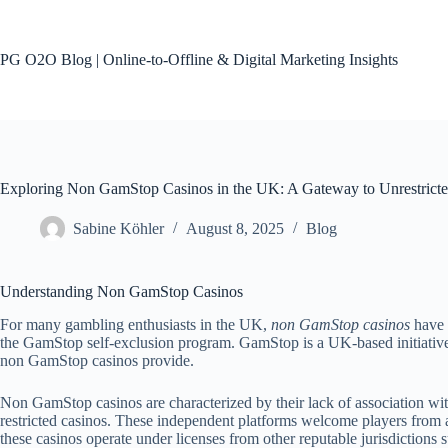
Skip
to
content
PG O2O Blog | Online-to-Offline & Digital Marketing Insights
Exploring Non GamStop Casinos in the UK: A Gateway to Unrestrict
Sabine Köhler
August 8, 2025
Blog
Understanding Non GamStop Casinos
For many gambling enthusiasts in the UK,
non GamStop casinos
have b
the GamStop self-exclusion program. GamStop is a UK-based initiative 
non GamStop casinos provide.
Non GamStop casinos are characterized by their lack of association w
restricted casinos. These independent platforms welcome players from 
these casinos operate under licenses from other reputable jurisdictions 