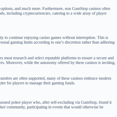
aler options, and much more. Furthermore, non GamStop casinos often
ds, including cryptocurrencies, catering to a wide array of player
ility to continue enjoying casino games without interruption. This is
sonal gaming limits according to one’s discretion rather than adhering
ers must research and select reputable platforms to ensure a secure and
ves. Moreover, while the autonomy offered by these casinos is inviting,
transfers are often supported, many of these casinos embrace modern
mpler for players to manage their gaming funds.
easoned poker player who, after self-excluding via GamStop, found it
oker community, participating in events that would otherwise be