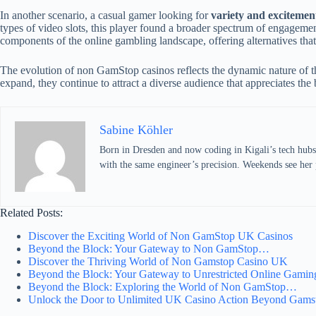
In another scenario, a casual gamer looking for
variety and excitemen
types of video slots, this player found a broader spectrum of engageme
components of the online gambling landscape, offering alternatives that 
The evolution of non GamStop casinos reflects the dynamic nature of th
expand, they continue to attract a diverse audience that appreciates the
Sabine Köhler
Born in Dresden and now coding in Kigali’s tech hubs,
with the same engineer’s precision. Weekends see her p
Related Posts:
Discover the Exciting World of Non GamStop UK Casinos
Beyond the Block: Your Gateway to Non GamStop…
Discover the Thriving World of Non Gamstop Casino UK
Beyond the Block: Your Gateway to Unrestricted Online Gamin
Beyond the Block: Exploring the World of Non GamStop…
Unlock the Door to Unlimited UK Casino Action Beyond Gams