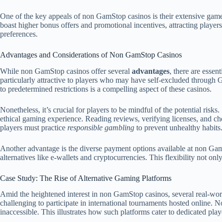
One of the key appeals of non GamStop casinos is their extensive game 
boast higher bonus offers and promotional incentives, attracting player
preferences.
Advantages and Considerations of Non GamStop Casinos
While non GamStop casinos offer several
advantages
, there are essen
particularly attractive to players who may have self-excluded through G
to predetermined restrictions is a compelling aspect of these casinos.
Nonetheless, it’s crucial for players to be mindful of the potential ris
ethical gaming experience. Reading reviews, verifying licenses, and ch
players must practice
responsible gambling
to prevent unhealthy habits
Another advantage is the diverse payment options available at non Gam
alternatives like e-wallets and cryptocurrencies. This flexibility not on
Case Study: The Rise of Alternative Gaming Platforms
Amid the heightened interest in non GamStop casinos, several real-worl
challenging to participate in international tournaments hosted online.
inaccessible. This illustrates how such platforms cater to dedicated pla