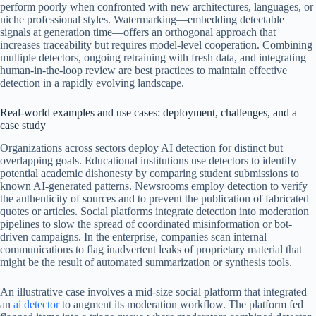
perform poorly when confronted with new architectures, languages, or
niche professional styles. Watermarking—embedding detectable
signals at generation time—offers an orthogonal approach that
increases traceability but requires model-level cooperation. Combining
multiple detectors, ongoing retraining with fresh data, and integrating
human-in-the-loop review are best practices to maintain effective
detection in a rapidly evolving landscape.
Real-world examples and use cases: deployment, challenges, and a
case study
Organizations across sectors deploy AI detection for distinct but
overlapping goals. Educational institutions use detectors to identify
potential academic dishonesty by comparing student submissions to
known AI-generated patterns. Newsrooms employ detection to verify
the authenticity of sources and to prevent the publication of fabricated
quotes or articles. Social platforms integrate detection into moderation
pipelines to slow the spread of coordinated misinformation or bot-
driven campaigns. In the enterprise, companies scan internal
communications to flag inadvertent leaks of proprietary material that
might be the result of automated summarization or synthesis tools.
An illustrative case involves a mid-size social platform that integrated
an
ai detector
to augment its moderation workflow. The platform fed