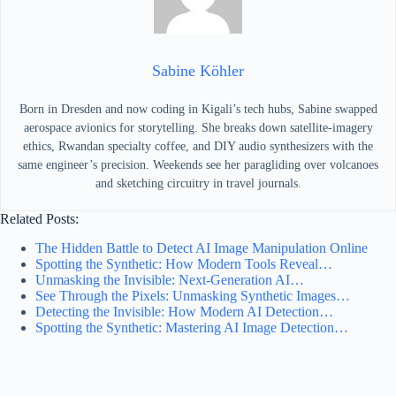
Sabine Köhler
Born in Dresden and now coding in Kigali’s tech hubs, Sabine swapped
aerospace avionics for storytelling. She breaks down satellite-imagery
ethics, Rwandan specialty coffee, and DIY audio synthesizers with the
same engineer’s precision. Weekends see her paragliding over volcanoes
and sketching circuitry in travel journals.
Related Posts:
The Hidden Battle to Detect AI Image Manipulation Online
Spotting the Synthetic: How Modern Tools Reveal…
Unmasking the Invisible: Next-Generation AI…
See Through the Pixels: Unmasking Synthetic Images…
Detecting the Invisible: How Modern AI Detection…
Spotting the Synthetic: Mastering AI Image Detection…