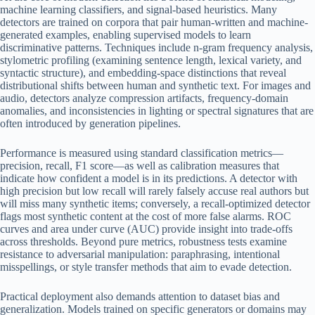
machine learning classifiers, and signal-based heuristics. Many
detectors are trained on corpora that pair human-written and machine-
generated examples, enabling supervised models to learn
discriminative patterns. Techniques include n-gram frequency analysis,
stylometric profiling (examining sentence length, lexical variety, and
syntactic structure), and embedding-space distinctions that reveal
distributional shifts between human and synthetic text. For images and
audio, detectors analyze compression artifacts, frequency-domain
anomalies, and inconsistencies in lighting or spectral signatures that are
often introduced by generation pipelines.
Performance is measured using standard classification metrics—
precision, recall, F1 score—as well as calibration measures that
indicate how confident a model is in its predictions. A detector with
high precision but low recall will rarely falsely accuse real authors but
will miss many synthetic items; conversely, a recall-optimized detector
flags most synthetic content at the cost of more false alarms. ROC
curves and area under curve (AUC) provide insight into trade-offs
across thresholds. Beyond pure metrics, robustness tests examine
resistance to adversarial manipulation: paraphrasing, intentional
misspellings, or style transfer methods that aim to evade detection.
Practical deployment also demands attention to dataset bias and
generalization. Models trained on specific generators or domains may