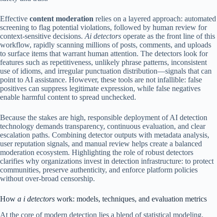
Effective
content moderation
relies on a layered approach: automated
screening to flag potential violations, followed by human review for
context-sensitive decisions.
Ai detectors
operate as the front line of this
workflow, rapidly scanning millions of posts, comments, and uploads
to surface items that warrant human attention. The detectors look for
features such as repetitiveness, unlikely phrase patterns, inconsistent
use of idioms, and irregular punctuation distribution—signals that can
point to AI assistance. However, these tools are not infallible: false
positives can suppress legitimate expression, while false negatives
enable harmful content to spread unchecked.
Because the stakes are high, responsible deployment of AI detection
technology demands transparency, continuous evaluation, and clear
escalation paths. Combining detector outputs with metadata analysis,
user reputation signals, and manual review helps create a balanced
moderation ecosystem. Highlighting the role of robust detectors
clarifies why organizations invest in detection infrastructure: to protect
communities, preserve authenticity, and enforce platform policies
without over-broad censorship.
How
a i detectors
work: models, techniques, and evaluation metrics
At the core of modern detection lies a blend of statistical modeling,