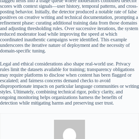
flagged items into a triage queue where moderators combined detector
scores with context signals—user history, temporal patterns, and cross-
posting behavior. Initially, the detector produced a notable rate of false
positives on creative writing and technical documentation, prompting a
refinement phase: curating additional training data from those domains
and adjusting thresholding rules. Over successive iterations, the system
reduced moderator load while improving the speed at which
coordinated inauthentic campaigns were identified. This example
underscores the iterative nature of deployment and the necessity of
domain-specific tuning.
Legal and ethical considerations also shape real-world use. Privacy
rules limit the datasets available for training; transparency obligations
may require platforms to disclose when content has been flagged or
escalated; and fairness concerns demand checks to avoid
disproportionate impacts on particular language communities or writing
styles. Ultimately, combining technical rigor, policy clarity, and
ongoing monitoring helps organizations harness the benefits of
detection while mitigating harms and preserving user trust.