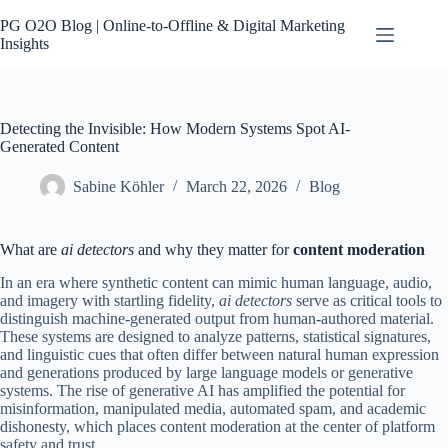
Skip
to
PG O2O Blog | Online-to-Offline & Digital Marketing
content
Insights
Detecting the Invisible: How Modern Systems Spot AI-
Generated Content
Sabine Köhler
March 22, 2026
Blog
What are
ai detectors
and why they matter for
content moderation
In an era where synthetic content can mimic human language, audio,
and imagery with startling fidelity,
ai detectors
serve as critical tools to
distinguish machine-generated output from human-authored material.
These systems are designed to analyze patterns, statistical signatures,
and linguistic cues that often differ between natural human expression
and generations produced by large language models or generative
systems. The rise of generative AI has amplified the potential for
misinformation, manipulated media, automated spam, and academic
dishonesty, which places content moderation at the center of platform
safety and trust.