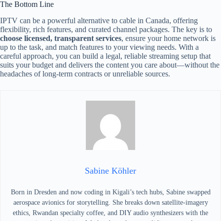
The Bottom Line
IPTV can be a powerful alternative to cable in Canada, offering
flexibility, rich features, and curated channel packages. The key is to
choose licensed, transparent services
, ensure your home network is
up to the task, and match features to your viewing needs. With a
careful approach, you can build a legal, reliable streaming setup that
suits your budget and delivers the content you care about—without the
headaches of long-term contracts or unreliable sources.
Sabine Köhler
Born in Dresden and now coding in Kigali’s tech hubs, Sabine swapped
aerospace avionics for storytelling. She breaks down satellite-imagery
ethics, Rwandan specialty coffee, and DIY audio synthesizers with the