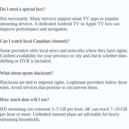
Do I need a special box?
Not necessarily. Many services support smart TV apps or popular
streaming devices. A dedicated Android TV or Apple TV box can
improve performance and navigation.
Can I watch local Canadian channels?
Some providers offer local news and networks where they have rights.
Confirm availability for your province or city and check whether time-
shifting or DVR is included.
What about sports blackouts?
Blackouts are tied to regional rights. Legitimate providers follow these
rules. Avoid services that promise to circumvent them.
How much data will I use?
HD streaming can consume 3–5 GB per hour; 4K can reach 7–10 GB
per hour or more. Unlimited internet plans are advisable for heavy
streaming households.