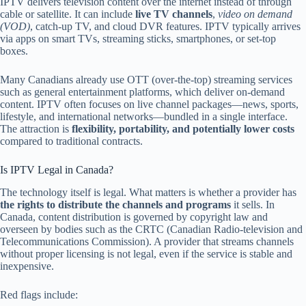
IPTV delivers television content over the internet instead of through
cable or satellite. It can include
live TV channels
,
video on demand
(VOD)
, catch-up TV, and cloud DVR features. IPTV typically arrives
via apps on smart TVs, streaming sticks, smartphones, or set-top
boxes.
Many Canadians already use OTT (over-the-top) streaming services
such as general entertainment platforms, which deliver on-demand
content. IPTV often focuses on live channel packages—news, sports,
lifestyle, and international networks—bundled in a single interface.
The attraction is
flexibility, portability, and potentially lower costs
compared to traditional contracts.
Is IPTV Legal in Canada?
The technology itself is legal. What matters is whether a provider has
the rights to distribute the channels and programs
it sells. In
Canada, content distribution is governed by copyright law and
overseen by bodies such as the CRTC (Canadian Radio-television and
Telecommunications Commission). A provider that streams channels
without proper licensing is not legal, even if the service is stable and
inexpensive.
Red flags include: