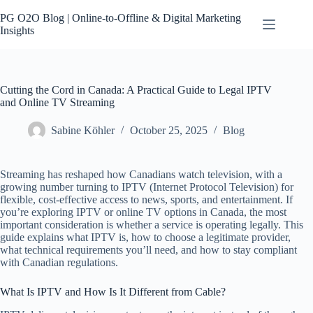
Skip
to
PG O2O Blog | Online-to-Offline & Digital Marketing
content
Insights
Cutting the Cord in Canada: A Practical Guide to Legal IPTV
and Online TV Streaming
Sabine Köhler
October 25, 2025
Blog
Streaming has reshaped how Canadians watch television, with a
growing number turning to IPTV (Internet Protocol Television) for
flexible, cost-effective access to news, sports, and entertainment. If
you’re exploring IPTV or online TV options in Canada, the most
important consideration is whether a service is operating legally. This
guide explains what IPTV is, how to choose a legitimate provider,
what technical requirements you’ll need, and how to stay compliant
with Canadian regulations.
What Is IPTV and How Is It Different from Cable?