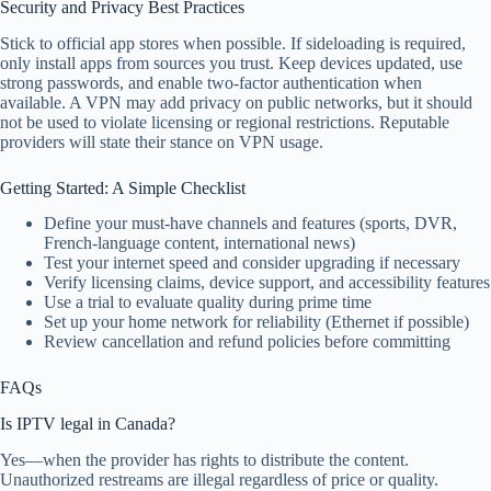
Security and Privacy Best Practices
Stick to official app stores when possible. If sideloading is required,
only install apps from sources you trust. Keep devices updated, use
strong passwords, and enable two-factor authentication when
available. A VPN may add privacy on public networks, but it should
not be used to violate licensing or regional restrictions. Reputable
providers will state their stance on VPN usage.
Getting Started: A Simple Checklist
Define your must-have channels and features (sports, DVR,
French-language content, international news)
Test your internet speed and consider upgrading if necessary
Verify licensing claims, device support, and accessibility features
Use a trial to evaluate quality during prime time
Set up your home network for reliability (Ethernet if possible)
Review cancellation and refund policies before committing
FAQs
Is IPTV legal in Canada?
Yes—when the provider has rights to distribute the content.
Unauthorized restreams are illegal regardless of price or quality.