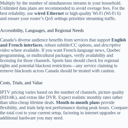
Multiply by the number of simultaneous streams in your household.
Unlimited data plans are recommended to avoid overage fees. For the
best reliability, use
wired Ethernet
or high-quality Wi‑Fi (Wi‑Fi 6)
and ensure your router’s QoS settings prioritize streaming traffic.
Accessibility, Languages, and Regional Needs
Canada’s diverse audience benefits from services that support
English
and French interfaces
, robust subtitle/CC options, and
descriptive
video
where available. If you want French-language news, Quebec
programming, or multicultural packages, verify availability and
licensing for those channels. Sports fans should check for regional
rights and potential blackout restrictions—any service claiming to
remove blackouts across Canada should be treated with caution.
Costs, Trials, and Value
IPTV pricing varies based on the number of channels, picture quality
(HD/4K), and extras like DVR. Expect realistic monthly rates rather
than ultra-cheap lifetime deals.
Month-to-month plans
provide
flexibility, and trials help test performance during peak hours. Compare
the total cost to your current setup, factoring in internet upgrades or
additional hardware you may need.