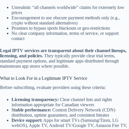
Unrealistic “all channels worldwide” claims for extremely low
prices
Encouragement to use obscure payment methods only (e.g.,
crypto without standard alternatives)
Promises to bypass sports blackouts or geo-restrictions
No clear company information, terms of service, or support
contact
Legal IPTV services are transparent about their channel lineups,
licensing, and policies.
They typically provide clear trial terms,
standard payment options, and legitimate apps distributed through
mainstream app stores where possible.
What to Look For in a Legitimate IPTV Service
Before subscribing, evaluate providers using these criteria:
Licensing transparency:
Clear channel lists and rights
information appropriate for Canadian viewers
Stable performance:
Content Delivery Network (CDN)
distribution, uptime guarantees, and consistent bitrates
Device support:
Apps for smart TVs (Samsung/Tizen, LG
webOS), Apple TV, Android TV/Google TV, Amazon Fire TV,