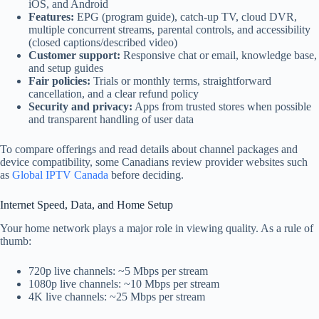
iOS, and Android
Features:
EPG (program guide), catch-up TV, cloud DVR,
multiple concurrent streams, parental controls, and accessibility
(closed captions/described video)
Customer support:
Responsive chat or email, knowledge base,
and setup guides
Fair policies:
Trials or monthly terms, straightforward
cancellation, and a clear refund policy
Security and privacy:
Apps from trusted stores when possible
and transparent handling of user data
To compare offerings and read details about channel packages and
device compatibility, some Canadians review provider websites such
as
Global IPTV Canada
before deciding.
Internet Speed, Data, and Home Setup
Your home network plays a major role in viewing quality. As a rule of
thumb:
720p live channels: ~5 Mbps per stream
1080p live channels: ~10 Mbps per stream
4K live channels: ~25 Mbps per stream