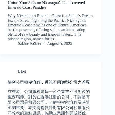
Unfurl Your Sails on Nicaragua’s Undiscovered
Emerald Coast Paradise
Why Nicaragua’s Emerald Coast is a Sailor’s Dream
Escape Stretching along the Pacific, Nicaragua’s
Emerald Coast remains one of Central America’s
best-kept secrets, offering sailors an intoxicating
blend of raw beauty and tranquil waters. This
pristine region, named for its…
Sabine Köhler
August 5, 2025
Blog
解密公司報稅流程：透視不同類型公司之差異
在香港，公司報稅是每一位企業主不可忽視的
重要環節。對於在香港註冊的公司，不論是有
限公司還是無限公司，了解報稅的流程及時限
至關重要。本文將提供針對有限公司和無限公
司報稅的重點資訊，協助企業順利完成報稅。