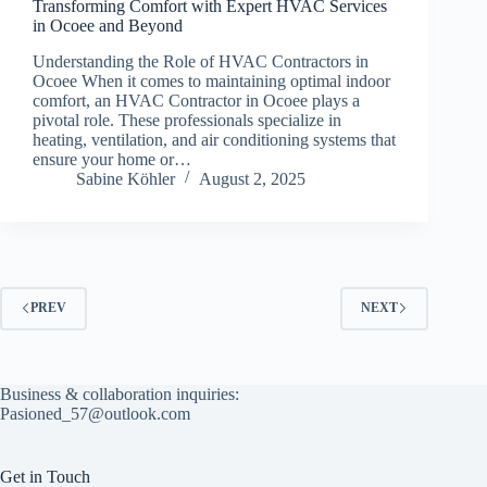
Transforming Comfort with Expert HVAC Services
in Ocoee and Beyond
Understanding the Role of HVAC Contractors in
Ocoee When it comes to maintaining optimal indoor
comfort, an HVAC Contractor in Ocoee plays a
pivotal role. These professionals specialize in
heating, ventilation, and air conditioning systems that
ensure your home or…
Sabine Köhler
August 2, 2025
PREV
NEXT
Business & collaboration inquiries:
Pasioned_57@outlook.com
Get in Touch