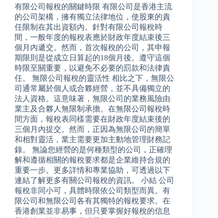
有限公司報稅的關鍵時限 有限公司是香港主流
的公司架構，擁有獨立法律地位，使股東的責
任限制在其出資額內。針對有限公司報稅時
間，一般年度的報稅表應於財政年度結束後三
個月內遞交。然而，首次報稅的公司，其申報
期限則是從成立日算起的18個月後。遵守這個
時限至關重要，以避免不必要的罰款和法律責
任。 無限公司報稅的靈活性 相比之下，無限公
司通常屬於個人或合夥經營，並不具備獨立的
法人資格。這意味著，無限公司的業務風險由
業主及合夥人無限制承擔。在無限公司報稅時
間方面，報稅表同樣需要在財政年度結束後的
三個月內提交。然而，正因為無限公司的簡單
和相對靈活，業主需要更加主動地管理財務記
錄。 無論您經營的是何種類型的公司，正確理
解和遵循相關的報稅要求都是企業維持合規的
重要一步。更多詳情和專業協助，可透過以下
連結了解更多有關公司報稅的資訊。 小結 公司
報稅非同小可，具體時限依公司類型而異。有
限公司和無限公司各有其獨特的報稅要求。在
香港創業並非易事，但只要掌握好報稅的信息