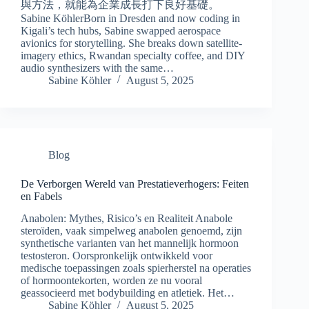
與方法，就能為企業成長打下良好基礎。
Sabine KöhlerBorn in Dresden and now coding in
Kigali’s tech hubs, Sabine swapped aerospace
avionics for storytelling. She breaks down satellite-
imagery ethics, Rwandan specialty coffee, and DIY
audio synthesizers with the same…
Sabine Köhler
August 5, 2025
Blog
De Verborgen Wereld van Prestatieverhogers: Feiten
en Fabels
Anabolen: Mythes, Risico’s en Realiteit Anabole
steroïden, vaak simpelweg anabolen genoemd, zijn
synthetische varianten van het mannelijk hormoon
testosteron. Oorspronkelijk ontwikkeld voor
medische toepassingen zoals spierherstel na operaties
of hormoontekorten, worden ze nu vooral
geassocieerd met bodybuilding en atletiek. Het…
Sabine Köhler
August 5, 2025