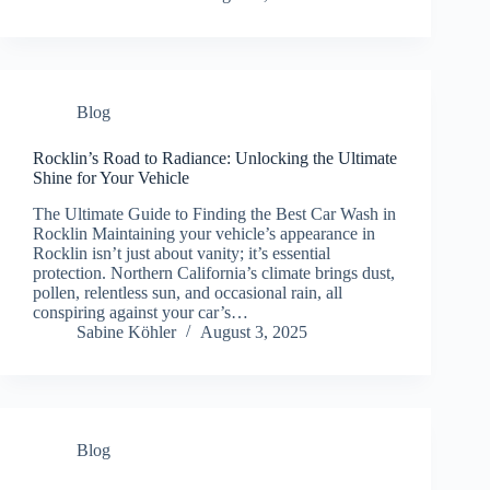
Blog
Rocklin’s Road to Radiance: Unlocking the Ultimate
Shine for Your Vehicle
The Ultimate Guide to Finding the Best Car Wash in
Rocklin Maintaining your vehicle’s appearance in
Rocklin isn’t just about vanity; it’s essential
protection. Northern California’s climate brings dust,
pollen, relentless sun, and occasional rain, all
conspiring against your car’s…
Sabine Köhler
August 3, 2025
Blog