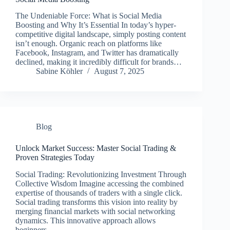
The Undeniable Force: What is Social Media
Boosting and Why It’s Essential In today’s hyper-
competitive digital landscape, simply posting content
isn’t enough. Organic reach on platforms like
Facebook, Instagram, and Twitter has dramatically
declined, making it incredibly difficult for brands…
Sabine Köhler
August 7, 2025
Blog
Unlock Market Success: Master Social Trading &
Proven Strategies Today
Social Trading: Revolutionizing Investment Through
Collective Wisdom Imagine accessing the combined
expertise of thousands of traders with a single click.
Social trading transforms this vision into reality by
merging financial markets with social networking
dynamics. This innovative approach allows
beginners…