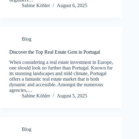
Sabine Köhler
August 6, 2025
Blog
Discover the Top Real Estate Gem in Portugal
When considering a real estate investment in Europe,
one should look no further than Portugal. Known for
its stunning landscapes and mild climate, Portugal
offers a fantastic real estate market that is both
dynamic and accessible. Amongst the numerous
agencies,…
Sabine Köhler
August 5, 2025
Blog