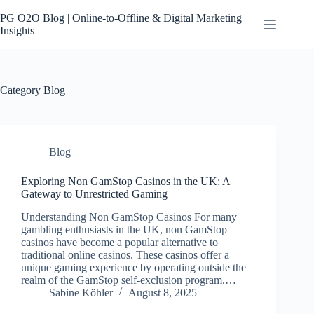
Skip
to
PG O2O Blog | Online-to-Offline & Digital Marketing
content
Insights
Contact
No
results
Category
Blog
Blog
Exploring Non GamStop Casinos in the UK: A
Gateway to Unrestricted Gaming
Understanding Non GamStop Casinos For many
gambling enthusiasts in the UK, non GamStop
casinos have become a popular alternative to
traditional online casinos. These casinos offer a
unique gaming experience by operating outside the
realm of the GamStop self-exclusion program.…
Sabine Köhler
August 8, 2025