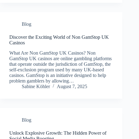
Blog
Discover the Exciting World of Non GamStop UK
Casinos
What Are Non GamStop UK Casinos? Non
GamStop UK casinos are online gambling platforms
that operate outside the jurisdiction of GamStop, the
self-exclusion program used by many UK-based
casinos. GamStop is an initiative designed to help
problem gamblers by allowing…
Sabine Köhler
August 7, 2025
Blog
Unlock Explosive Growth: The Hidden Power of
Social Media Boosting