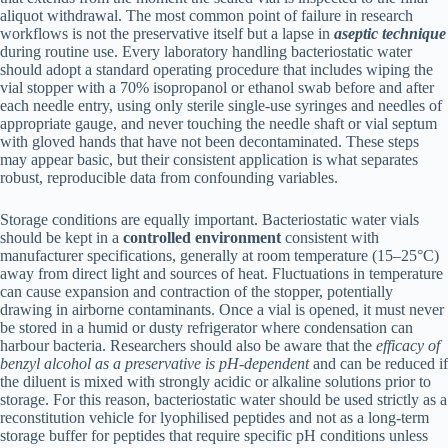
aliquot withdrawal. The most common point of failure in research
workflows is not the preservative itself but a lapse in
aseptic technique
during routine use. Every laboratory handling bacteriostatic water
should adopt a standard operating procedure that includes wiping the
vial stopper with a 70% isopropanol or ethanol swab before and after
each needle entry, using only sterile single-use syringes and needles of
appropriate gauge, and never touching the needle shaft or vial septum
with gloved hands that have not been decontaminated. These steps
may appear basic, but their consistent application is what separates
robust, reproducible data from confounding variables.
Storage conditions are equally important. Bacteriostatic water vials
should be kept in a
controlled environment
consistent with
manufacturer specifications, generally at room temperature (15–25°C)
away from direct light and sources of heat. Fluctuations in temperature
can cause expansion and contraction of the stopper, potentially
drawing in airborne contaminants. Once a vial is opened, it must never
be stored in a humid or dusty refrigerator where condensation can
harbour bacteria. Researchers should also be aware that the
efficacy of
benzyl alcohol as a preservative is pH-dependent
and can be reduced if
the diluent is mixed with strongly acidic or alkaline solutions prior to
storage. For this reason, bacteriostatic water should be used strictly as a
reconstitution vehicle for lyophilised peptides and not as a long-term
storage buffer for peptides that require specific pH conditions unless