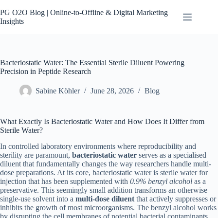
Skip
to
PG O2O Blog | Online-to-Offline & Digital Marketing
content
Insights
Bacteriostatic Water: The Essential Sterile Diluent Powering
Precision in Peptide Research
Sabine Köhler
June 28, 2026
Blog
What Exactly Is Bacteriostatic Water and How Does It Differ from
Sterile Water?
In controlled laboratory environments where reproducibility and
sterility are paramount,
bacteriostatic water
serves as a specialised
diluent that fundamentally changes the way researchers handle multi-
dose preparations. At its core, bacteriostatic water is sterile water for
injection that has been supplemented with
0.9% benzyl alcohol
as a
preservative. This seemingly small addition transforms an otherwise
single-use solvent into a
multi-dose diluent
that actively suppresses or
inhibits the growth of most microorganisms. The benzyl alcohol works
by disrupting the cell membranes of potential bacterial contaminants,