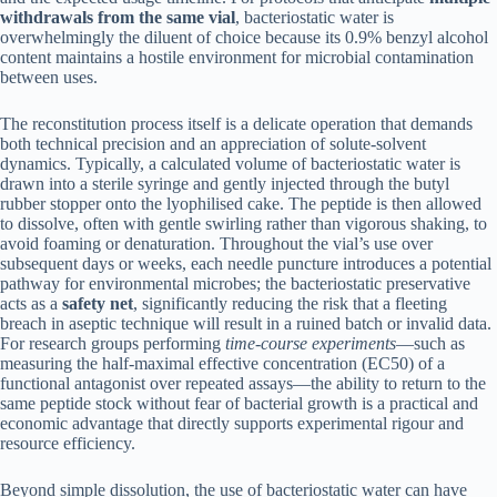
withdrawals from the same vial
, bacteriostatic water is
overwhelmingly the diluent of choice because its 0.9% benzyl alcohol
content maintains a hostile environment for microbial contamination
between uses.
The reconstitution process itself is a delicate operation that demands
both technical precision and an appreciation of solute-solvent
dynamics. Typically, a calculated volume of bacteriostatic water is
drawn into a sterile syringe and gently injected through the butyl
rubber stopper onto the lyophilised cake. The peptide is then allowed
to dissolve, often with gentle swirling rather than vigorous shaking, to
avoid foaming or denaturation. Throughout the vial’s use over
subsequent days or weeks, each needle puncture introduces a potential
pathway for environmental microbes; the bacteriostatic preservative
acts as a
safety net
, significantly reducing the risk that a fleeting
breach in aseptic technique will result in a ruined batch or invalid data.
For research groups performing
time-course experiments
—such as
measuring the half-maximal effective concentration (EC50) of a
functional antagonist over repeated assays—the ability to return to the
same peptide stock without fear of bacterial growth is a practical and
economic advantage that directly supports experimental rigour and
resource efficiency.
Beyond simple dissolution, the use of bacteriostatic water can have