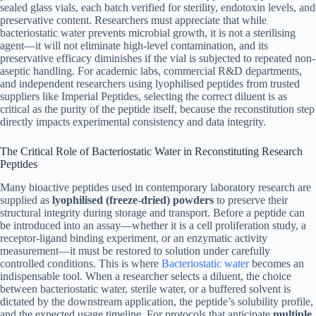
sealed glass vials, each batch verified for sterility, endotoxin levels, and
preservative content. Researchers must appreciate that while
bacteriostatic water prevents microbial growth, it is not a sterilising
agent—it will not eliminate high-level contamination, and its
preservative efficacy diminishes if the vial is subjected to repeated non-
aseptic handling. For academic labs, commercial R&D departments,
and independent researchers using lyophilised peptides from trusted
suppliers like Imperial Peptides, selecting the correct diluent is as
critical as the purity of the peptide itself, because the reconstitution step
directly impacts experimental consistency and data integrity.
The Critical Role of Bacteriostatic Water in Reconstituting Research
Peptides
Many bioactive peptides used in contemporary laboratory research are
supplied as
lyophilised (freeze-dried) powders
to preserve their
structural integrity during storage and transport. Before a peptide can
be introduced into an assay—whether it is a cell proliferation study, a
receptor-ligand binding experiment, or an enzymatic activity
measurement—it must be restored to solution under carefully
controlled conditions. This is where
Bacteriostatic water
becomes an
indispensable tool. When a researcher selects a diluent, the choice
between bacteriostatic water, sterile water, or a buffered solvent is
dictated by the downstream application, the peptide’s solubility profile,
and the expected usage timeline. For protocols that anticipate
multiple