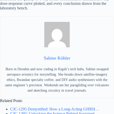
dose-response curve plotted, and every conclusion drawn from the
laboratory bench.
Sabine Köhler
Born in Dresden and now coding in Kigali’s tech hubs, Sabine swapped
aerospace avionics for storytelling. She breaks down satellite-imagery
ethics, Rwandan specialty coffee, and DIY audio synthesizers with the
same engineer’s precision. Weekends see her paragliding over volcanoes
and sketching circuitry in travel journals.
Related Posts:
CJC-1295 Demystified: How a Long-Acting GHRH…
CJC-1295: Unlocking the Science Behind Sustained…