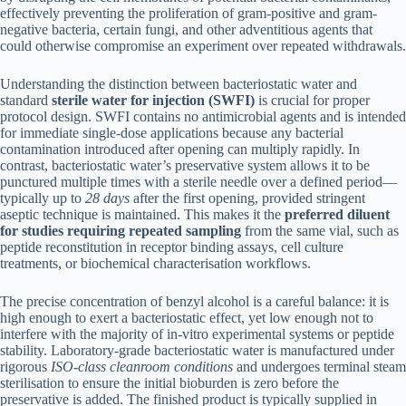
effectively preventing the proliferation of gram-positive and gram-
negative bacteria, certain fungi, and other adventitious agents that
could otherwise compromise an experiment over repeated withdrawals.
Understanding the distinction between bacteriostatic water and
standard
sterile water for injection (SWFI)
is crucial for proper
protocol design. SWFI contains no antimicrobial agents and is intended
for immediate single-dose applications because any bacterial
contamination introduced after opening can multiply rapidly. In
contrast, bacteriostatic water’s preservative system allows it to be
punctured multiple times with a sterile needle over a defined period—
typically up to
28 days
after the first opening, provided stringent
aseptic technique is maintained. This makes it the
preferred diluent
for studies requiring repeated sampling
from the same vial, such as
peptide reconstitution in receptor binding assays, cell culture
treatments, or biochemical characterisation workflows.
The precise concentration of benzyl alcohol is a careful balance: it is
high enough to exert a bacteriostatic effect, yet low enough not to
interfere with the majority of in-vitro experimental systems or peptide
stability. Laboratory-grade bacteriostatic water is manufactured under
rigorous
ISO-class cleanroom conditions
and undergoes terminal steam
sterilisation to ensure the initial bioburden is zero before the
preservative is added. The finished product is typically supplied in