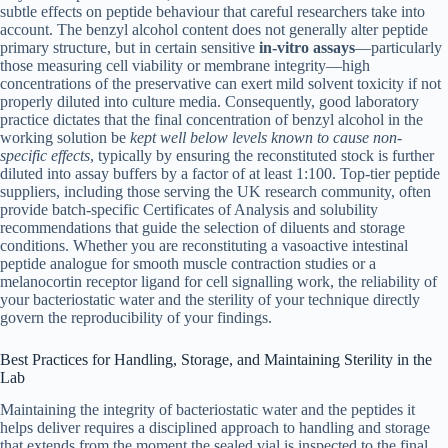
subtle effects on peptide behaviour that careful researchers take into
account. The benzyl alcohol content does not generally alter peptide
primary structure, but in certain sensitive
in-vitro assays
—particularly
those measuring cell viability or membrane integrity—high
concentrations of the preservative can exert mild solvent toxicity if not
properly diluted into culture media. Consequently, good laboratory
practice dictates that the final concentration of benzyl alcohol in the
working solution be
kept well below levels known to cause non-
specific effects
, typically by ensuring the reconstituted stock is further
diluted into assay buffers by a factor of at least 1:100. Top-tier peptide
suppliers, including those serving the UK research community, often
provide batch-specific Certificates of Analysis and solubility
recommendations that guide the selection of diluents and storage
conditions. Whether you are reconstituting a vasoactive intestinal
peptide analogue for smooth muscle contraction studies or a
melanocortin receptor ligand for cell signalling work, the reliability of
your bacteriostatic water and the sterility of your technique directly
govern the reproducibility of your findings.
Best Practices for Handling, Storage, and Maintaining Sterility in the
Lab
Maintaining the integrity of bacteriostatic water and the peptides it
helps deliver requires a disciplined approach to handling and storage
that extends from the moment the sealed vial is inspected to the final