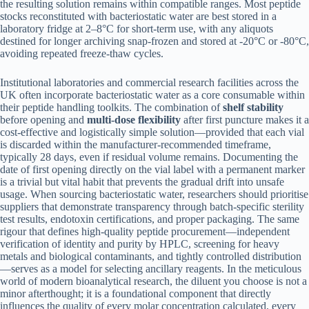
the resulting solution remains within compatible ranges. Most peptide
stocks reconstituted with bacteriostatic water are best stored in a
laboratory fridge at 2–8°C for short-term use, with any aliquots
destined for longer archiving snap-frozen and stored at -20°C or -80°C,
avoiding repeated freeze-thaw cycles.
Institutional laboratories and commercial research facilities across the
UK often incorporate bacteriostatic water as a core consumable within
their peptide handling toolkits. The combination of
shelf stability
before opening and
multi-dose flexibility
after first puncture makes it a
cost-effective and logistically simple solution—provided that each vial
is discarded within the manufacturer-recommended timeframe,
typically 28 days, even if residual volume remains. Documenting the
date of first opening directly on the vial label with a permanent marker
is a trivial but vital habit that prevents the gradual drift into unsafe
usage. When sourcing bacteriostatic water, researchers should prioritise
suppliers that demonstrate transparency through batch-specific sterility
test results, endotoxin certifications, and proper packaging. The same
rigour that defines high-quality peptide procurement—independent
verification of identity and purity by HPLC, screening for heavy
metals and biological contaminants, and tightly controlled distribution
—serves as a model for selecting ancillary reagents. In the meticulous
world of modern bioanalytical research, the diluent you choose is not a
minor afterthought; it is a foundational component that directly
influences the quality of every molar concentration calculated, every